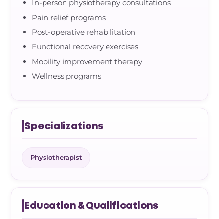
In-person physiotherapy consultations
Pain relief programs
Post-operative rehabilitation
Functional recovery exercises
Mobility improvement therapy
Wellness programs
Specializations
Physiotherapist
Education & Qualifications