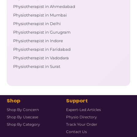
Physiotherapist in Ahmedabad
Physiotherapist in Mumbai
Physiotherapist in Delhi
Physiotherapist in Gurugram
Physiotherapist in Indore
Physiotherapist in Faridabad
Physiotherapist in Vadodara
Physiotherapist in Surat
Shop
Support
Shop By Concern
Expert-Led Articles
Shop By Usecase
Physio Directory
Shop By Category
Track Your Order
Contact Us