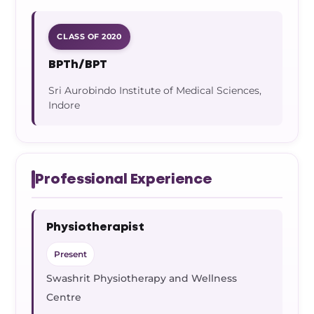
CLASS OF 2020
BPTh/BPT
Sri Aurobindo Institute of Medical Sciences,
Indore
Professional Experience
Physiotherapist
Present
Swashrit Physiotherapy and Wellness
Centre