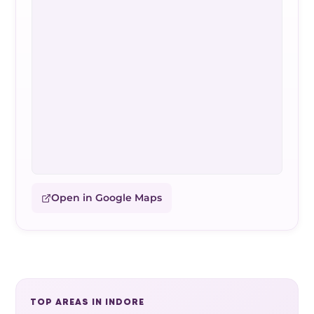
Open in Google Maps
TOP AREAS IN INDORE