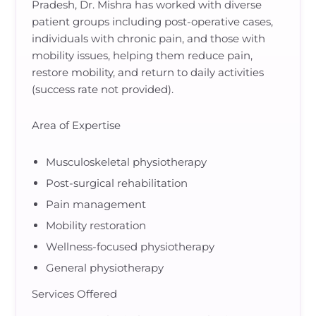
Pradesh, Dr. Mishra has worked with diverse
patient groups including post-operative cases,
individuals with chronic pain, and those with
mobility issues, helping them reduce pain,
restore mobility, and return to daily activities
(success rate not provided).
Area of Expertise
Musculoskeletal physiotherapy
Post-surgical rehabilitation
Pain management
Mobility restoration
Wellness-focused physiotherapy
General physiotherapy
Services Offered