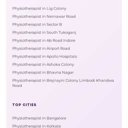
Physiotherapist in Lig Colony
Physiotherapist in Nemawar Road
Physiotherapist in Sector B
Physiotherapist in South Tukoganj
Physiotherapist in Ab Road Indore
Physiotherapist in Airport Road
Physiotherapist in Apollo Hospitals
Physiotherapist in Ashoka Colony
Physiotherapist in Bhavna Nagar
Physiotherapist in Brajnayni Colony Limbodi Khandwa
Road
TOP CITIES
Physiotherapist in Bangalore
Physiotherapist in Kolkata