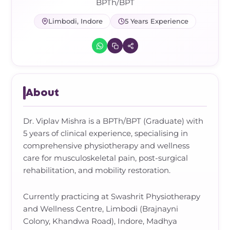
Frozen Shoulder Relief Kit
Parent Care Gift Kit
Pain Relief & Recovery
BPTh/BPT
Limbodi, Indore
5 Years Experience
Neck Pain & Tech Neck Kit
Orthotic Supports
Knee Pain Relief Kit
Carpal Tunnel Relief Kit
About
Tennis Elbow Relief Kit
Dr. Viplav Mishra is a BPTh/BPT (Graduate) with
5 years of clinical experience, specialising in
comprehensive physiotherapy and wellness
care for musculoskeletal pain, post-surgical
rehabilitation, and mobility restoration.
Currently practicing at Swashrit Physiotherapy
and Wellness Centre, Limbodi (Brajnayni
Colony, Khandwa Road), Indore, Madhya