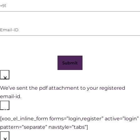
Phone
Number
(with
Email-
WhatsApp)
ID
(Required)
×
We’ve sent the pdf attachment to your registered
email-id.
×
[xoo_el_inline_form forms=”login,register” active=”login”
pattern=”separate” navstyle=”tabs”]
×