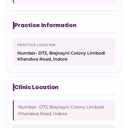
Practice Information
PRACTICE LOCATION
Number- D73, Brajnayni Colony Limbodi
Khandwa Road, Indore
Clinic Location
Number- D73, Brajnayni Colony Limbodi
Khandwa Road, Indore