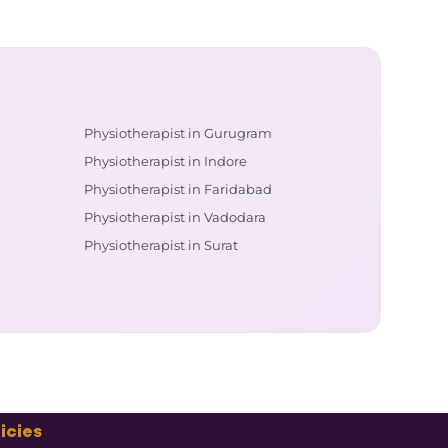
Physiotherapist in Gurugram
Physiotherapist in Indore
Physiotherapist in Faridabad
Physiotherapist in Vadodara
Physiotherapist in Surat
icies