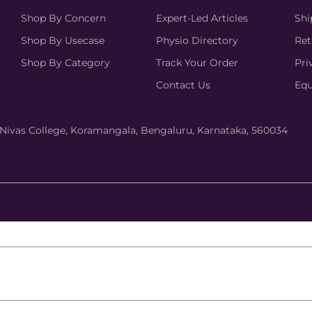
Shop By Concern
Expert-Led Articles
Shi
Shop By Usecase
Physio Directory
Ret
Shop By Category
Track Your Order
Pri
Contact Us
Equ
hi Nivas College, Koramangala, Bengaluru, Karnataka, 560034