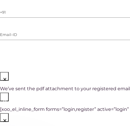
Phone
Number
(with
Email-
WhatsApp)
ID
(Required)
×
We’ve sent the pdf attachment to your registered email
×
[xoo_el_inline_form forms=”login,register” active=”login”
×