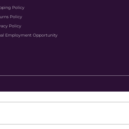
pping Policy
urns Policy
vacy Policy
al Employment Opportunity