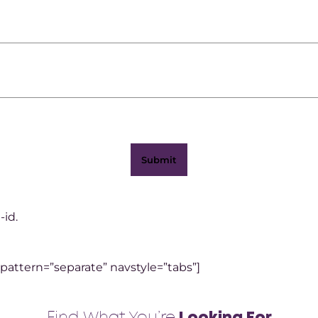
-id.
 pattern=”separate” navstyle=”tabs”]