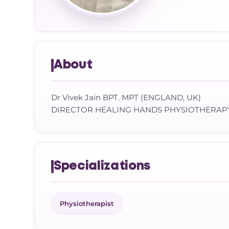
About
Dr Vivek Jain BPT. MPT (ENGLAND, UK)
DIRECTOR HEALING HANDS PHYSIOTHERAP
Specializations
Physiotherapist