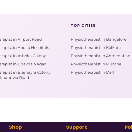
TOP CITIES
rapist in Airport Road
Physiotherapist in Bangalore
rapist in Apollo Hospitals
Physiotherapist in Kolkata
erapist in Ashoka Colony
Physiotherapist in Ahmedabad
erapist in Bhavna Nagar
Physiotherapist in Mumbai
rapist in Brajnayni Colony
Physiotherapist in Delhi
 Khandwa Road
Shop
Support
Pol