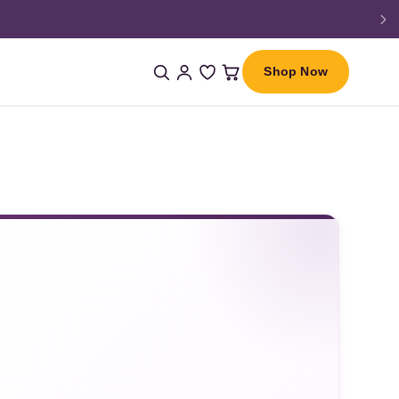
Shop Now