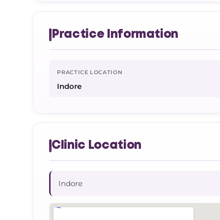
Practice Information
PRACTICE LOCATION
Indore
Clinic Location
Indore