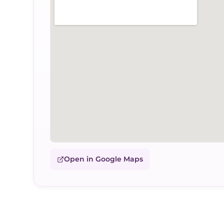
Open in Google Maps