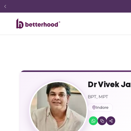
Dr Vivek Ja
BPT, MPT
Indore