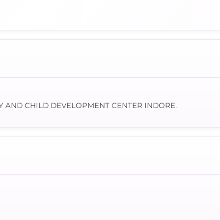
Y AND CHILD DEVELOPMENT CENTER INDORE.