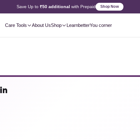
2-3 Day
Delivery, Pan-India
Shop Now
Care Tools
About Us
Shop
Learn
betterYou corner
in