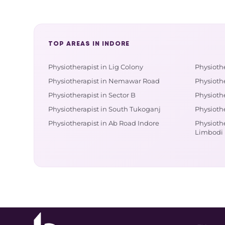
TOP AREAS IN INDORE
Physiotherapist in Lig Colony
Physiothe
Physiotherapist in Nemawar Road
Physiothe
Physiotherapist in Sector B
Physioth
Physiotherapist in South Tukoganj
Physioth
Physiotherapist in Ab Road Indore
Physiothe
Limbodi