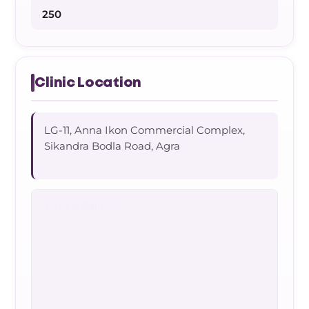
250
Clinic Location
LG-11, Anna Ikon Commercial Complex,
Sikandra Bodla Road, Agra