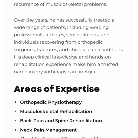
recurrence of musculoskeletal problems.
Over the years, he has successfully treated a
wide range of patients, including working
professionals, athletes, senior citizens, and
individuals recovering from orthopedic
surgeries, fractures, and chronic pain conditions.
His deep clinical knowledge and hands-on
rehabilitation experience make him a trusted
name in physiotherapy care in Agra.
Areas of Expertise
Orthopedic Physiotherapy
Musculoskeletal Rehabilitation
Back Pain and Spine Rehabilitation
Neck Pain Management