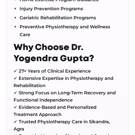
Injury Prevention Programs
Geriatric Rehabilitation Programs
Preventive Physiotherapy and Wellness
Care
Why Choose Dr.
Yogendra Gupta?
✔
27+ Years of Clinical Experience
✔
Extensive Expertise in Physiotherapy and
Rehabilitation
✔
Strong Focus on Long-Term Recovery and
Functional Independence
✔
Evidence-Based and Personalized
Treatment Approach
✔
Trusted Physiotherapy Care in Sikandra,
Agra