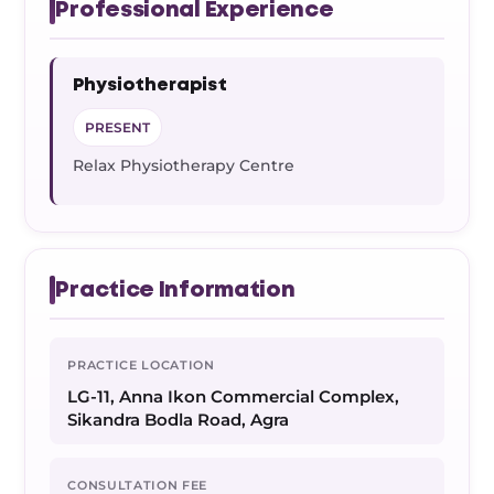
Professional Experience
Physiotherapist
PRESENT
Relax Physiotherapy Centre
Practice Information
PRACTICE LOCATION
LG-11, Anna Ikon Commercial Complex,
Sikandra Bodla Road, Agra
CONSULTATION FEE