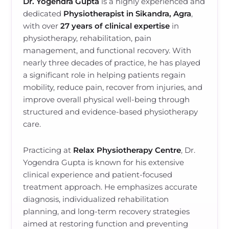
Dr. Yogendra Gupta
is a highly experienced and
dedicated
Physiotherapist in Sikandra, Agra
,
with over
27 years of clinical expertise
in
physiotherapy, rehabilitation, pain
management, and functional recovery. With
nearly three decades of practice, he has played
a significant role in helping patients regain
mobility, reduce pain, recover from injuries, and
improve overall physical well-being through
structured and evidence-based physiotherapy
care.
Practicing at
Relax Physiotherapy Centre
, Dr.
Yogendra Gupta is known for his extensive
clinical experience and patient-focused
treatment approach. He emphasizes accurate
diagnosis, individualized rehabilitation
planning, and long-term recovery strategies
aimed at restoring function and preventing