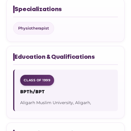
Specializations
Physiotherapist
Education & Qualifications
CLASS OF 1999
BPTh/BPT
Aligarh Muslim University, Aligarh,