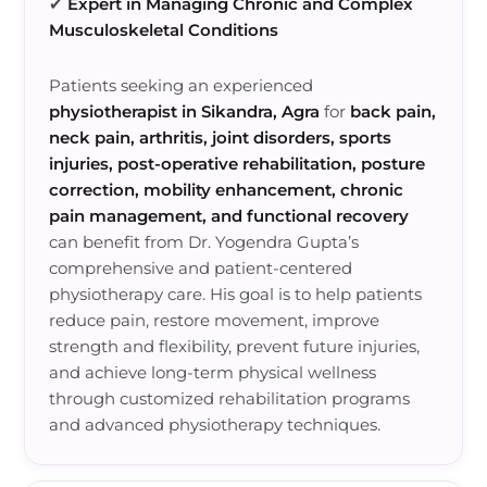
✔
Expert in Managing Chronic and Complex
Musculoskeletal Conditions
Patients seeking an experienced
physiotherapist in Sikandra, Agra
for
back pain,
neck pain, arthritis, joint disorders, sports
injuries, post-operative rehabilitation, posture
correction, mobility enhancement, chronic
pain management, and functional recovery
can benefit from Dr. Yogendra Gupta’s
comprehensive and patient-centered
physiotherapy care. His goal is to help patients
reduce pain, restore movement, improve
strength and flexibility, prevent future injuries,
and achieve long-term physical wellness
through customized rehabilitation programs
and advanced physiotherapy techniques.