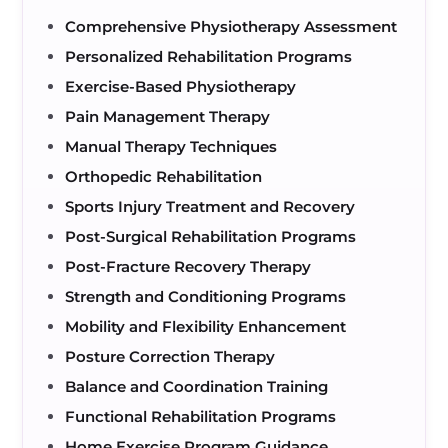
Comprehensive Physiotherapy Assessment
Personalized Rehabilitation Programs
Exercise-Based Physiotherapy
Pain Management Therapy
Manual Therapy Techniques
Orthopedic Rehabilitation
Sports Injury Treatment and Recovery
Post-Surgical Rehabilitation Programs
Post-Fracture Recovery Therapy
Strength and Conditioning Programs
Mobility and Flexibility Enhancement
Posture Correction Therapy
Balance and Coordination Training
Functional Rehabilitation Programs
Home Exercise Program Guidance