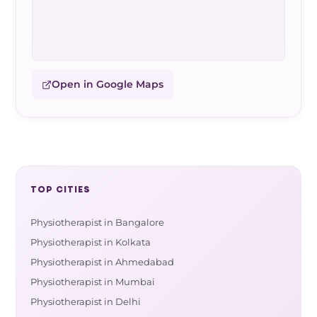
Open in Google Maps
TOP CITIES
Physiotherapist in Bangalore
Physiotherapist in Kolkata
Physiotherapist in Ahmedabad
Physiotherapist in Mumbai
Physiotherapist in Delhi