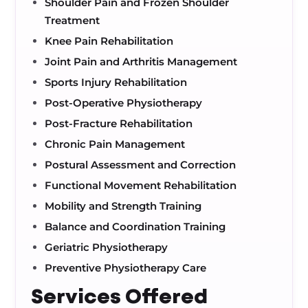
Shoulder Pain and Frozen Shoulder
Treatment
Knee Pain Rehabilitation
Joint Pain and Arthritis Management
Sports Injury Rehabilitation
Post-Operative Physiotherapy
Post-Fracture Rehabilitation
Chronic Pain Management
Postural Assessment and Correction
Functional Movement Rehabilitation
Mobility and Strength Training
Balance and Coordination Training
Geriatric Physiotherapy
Preventive Physiotherapy Care
Services Offered