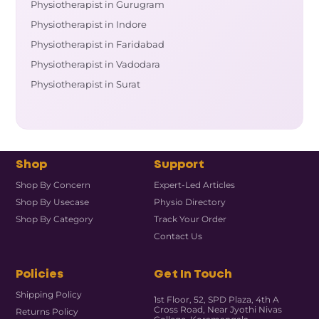
Physiotherapist in Gurugram
Physiotherapist in Indore
Physiotherapist in Faridabad
Physiotherapist in Vadodara
Physiotherapist in Surat
Shop
Support
Shop By Concern
Expert-Led Articles
Shop By Usecase
Physio Directory
Shop By Category
Track Your Order
Contact Us
Policies
Get In Touch
Shipping Policy
1st Floor, 52, SPD Plaza, 4th A
Cross Road, Near Jyothi Nivas
Returns Policy