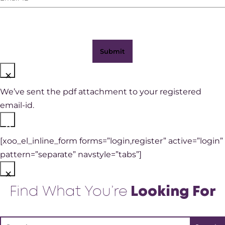
ID
(Required)
×
We’ve sent the pdf attachment to your registered
email-id.
×
[xoo_el_inline_form forms=”login,register” active=”login”
pattern=”separate” navstyle=”tabs”]
×
Find What You’re
Looking For