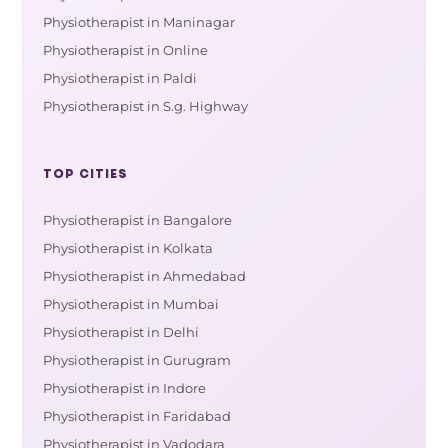
Physiotherapist in Maninagar
Physiotherapist in Online
Physiotherapist in Paldi
Physiotherapist in S.g. Highway
TOP CITIES
Physiotherapist in Bangalore
Physiotherapist in Kolkata
Physiotherapist in Ahmedabad
Physiotherapist in Mumbai
Physiotherapist in Delhi
Physiotherapist in Gurugram
Physiotherapist in Indore
Physiotherapist in Faridabad
Physiotherapist in Vadodara