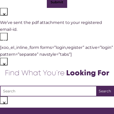
×
We’ve sent the pdf attachment to your registered
email-id.
×
[xoo_el_inline_form forms=”login,register” active=”login”
pattern=”separate” navstyle=”tabs”]
×
Find What You’re
Looking For
×