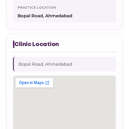
PRACTICE LOCATION
Bopal Road, Ahmedabad
Clinic Location
Bopal Road, Ahmedabad