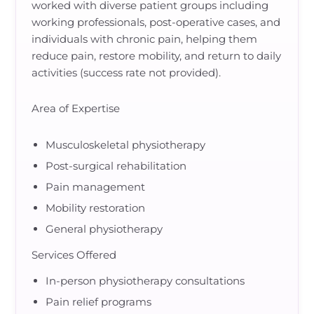
worked with diverse patient groups including
working professionals, post-operative cases, and
individuals with chronic pain, helping them
reduce pain, restore mobility, and return to daily
activities (success rate not provided).
Area of Expertise
Musculoskeletal physiotherapy
Post-surgical rehabilitation
Pain management
Mobility restoration
General physiotherapy
Services Offered
In-person physiotherapy consultations
Pain relief programs