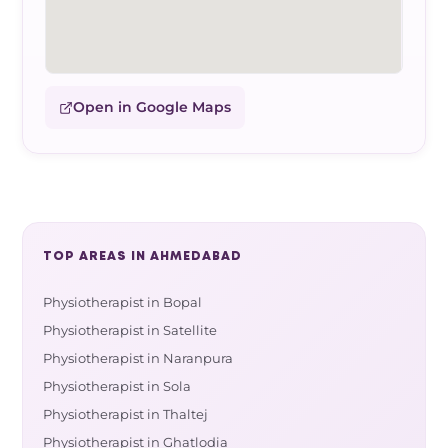
Open in Google Maps
TOP AREAS IN AHMEDABAD
Physiotherapist in Bopal
Physiotherapist in Satellite
Physiotherapist in Naranpura
Physiotherapist in Sola
Physiotherapist in Thaltej
Physiotherapist in Ghatlodia