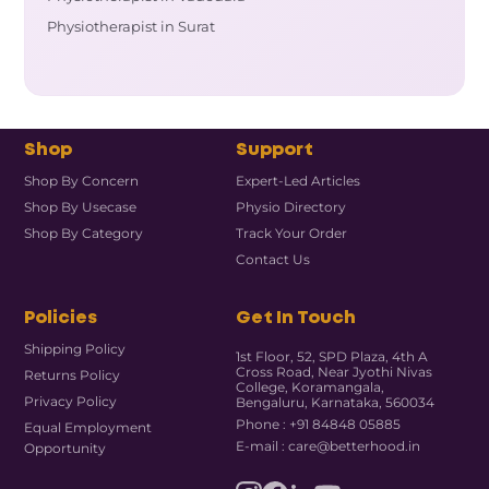
Physiotherapist in Surat
Shop
Support
Shop By Concern
Expert-Led Articles
Shop By Usecase
Physio Directory
Shop By Category
Track Your Order
Contact Us
Policies
Get In Touch
Shipping Policy
1st Floor, 52, SPD Plaza, 4th A
Cross Road, Near Jyothi Nivas
Returns Policy
College, Koramangala,
Privacy Policy
Bengaluru, Karnataka, 560034
Phone : +91 84848 05885
Equal Employment
E-mail : care@betterhood.in
Opportunity