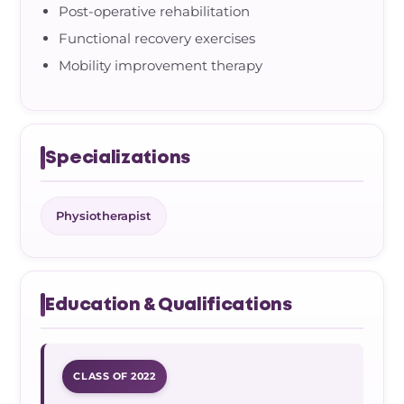
Post-operative rehabilitation
Functional recovery exercises
Mobility improvement therapy
Specializations
Physiotherapist
Education & Qualifications
CLASS OF 2022