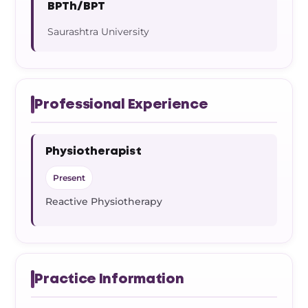
BPTh/BPT
Saurashtra University
Professional Experience
Physiotherapist
Present
Reactive Physiotherapy
Practice Information