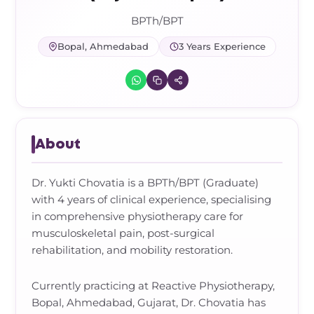
Frozen Shoulder Relief Kit
Parent Care Gift Kit
Pain Relief & Recovery
BPTh/BPT
Neck Pain & Tech Neck Kit
Orthotic Supports
Bopal, Ahmedabad
3 Years Experience
Knee Pain Relief Kit
Carpal Tunnel Relief Kit
About
Tennis Elbow Relief Kit
Dr. Yukti Chovatia is a BPTh/BPT (Graduate)
with 4 years of clinical experience, specialising
in comprehensive physiotherapy care for
musculoskeletal pain, post-surgical
rehabilitation, and mobility restoration.
Currently practicing at Reactive Physiotherapy,
Bopal, Ahmedabad, Gujarat, Dr. Chovatia has