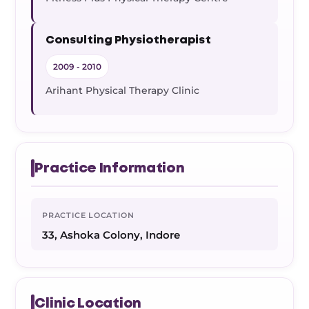
Consulting Physiotherapist
2009 - 2010
Arihant Physical Therapy Clinic
Practice Information
PRACTICE LOCATION
33, Ashoka Colony, Indore
Clinic Location