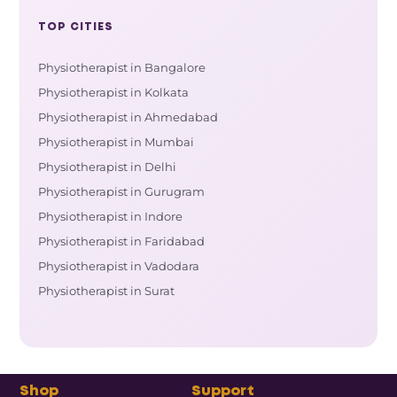
TOP CITIES
Physiotherapist in Bangalore
Physiotherapist in Kolkata
Physiotherapist in Ahmedabad
Physiotherapist in Mumbai
Physiotherapist in Delhi
Physiotherapist in Gurugram
Physiotherapist in Indore
Physiotherapist in Faridabad
Physiotherapist in Vadodara
Physiotherapist in Surat
Shop
Support