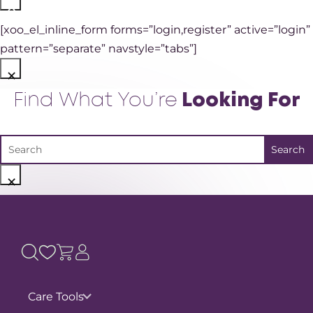
×
[xoo_el_inline_form forms=”login,register” active=”login”
pattern=”separate” navstyle=”tabs”]
×
Find What You’re
Looking For
×
Care Tools