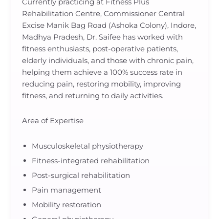
Currently practicing at Fitness Plus
Rehabilitation Centre, Commissioner Central
Excise Manik Bag Road (Ashoka Colony), Indore,
Madhya Pradesh, Dr. Saifee has worked with
fitness enthusiasts, post-operative patients,
elderly individuals, and those with chronic pain,
helping them achieve a 100% success rate in
reducing pain, restoring mobility, improving
fitness, and returning to daily activities.
Area of Expertise
Musculoskeletal physiotherapy
Fitness-integrated rehabilitation
Post-surgical rehabilitation
Pain management
Mobility restoration