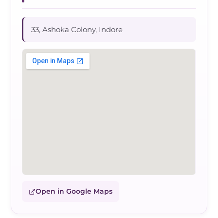
33, Ashoka Colony, Indore
Open in Google Maps