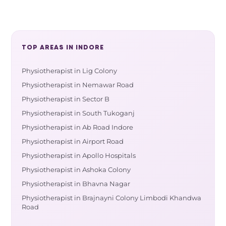
TOP AREAS IN INDORE
Physiotherapist in Lig Colony
Physiotherapist in Nemawar Road
Physiotherapist in Sector B
Physiotherapist in South Tukoganj
Physiotherapist in Ab Road Indore
Physiotherapist in Airport Road
Physiotherapist in Apollo Hospitals
Physiotherapist in Ashoka Colony
Physiotherapist in Bhavna Nagar
Physiotherapist in Brajnayni Colony Limbodi Khandwa
Road