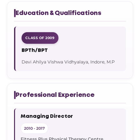
Education & Qualifications
CLASS OF 2009
BPTh/BPT
Devi Ahilya Vishwa Vidhyalaya, Indore, M.P
Professional Experience
Managing Director
2010 - 2017
Fitness Plus Physical Therapy Centre