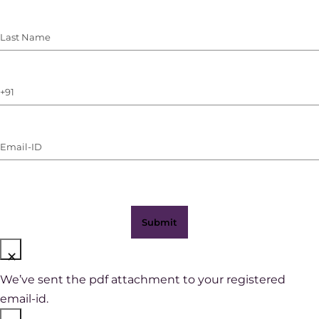
Last
Name
(Required)
Phone
Number
(with
Email-
WhatsApp)
ID
(Required)
×
We’ve sent the pdf attachment to your registered
email-id.