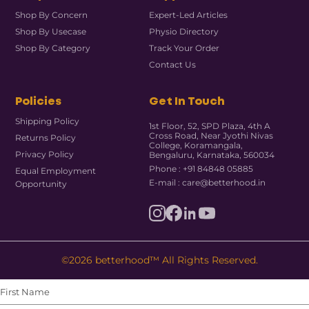
Shop By Concern
Expert-Led Articles
Shop By Usecase
Physio Directory
Shop By Category
Track Your Order
Contact Us
Policies
Get In Touch
Shipping Policy
1st Floor, 52, SPD Plaza, 4th A
Cross Road, Near Jyothi Nivas
Returns Policy
College, Koramangala,
Privacy Policy
Bengaluru, Karnataka, 560034
Phone : +91 84848 05885
Equal Employment
E-mail : care@betterhood.in
Opportunity
©2026 betterhood™ All Rights Reserved.
First
Name
(Required)