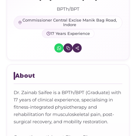
Frozen Shoulder Relief Kit
Parent Care Gift Kit
Pain Relief & Recovery
BPTh/BPT
Neck Pain & Tech Neck Kit
Orthotic Supports
Commissioner Central Excise Manik Bag Road,
Indore
17 Years Experience
Knee Pain Relief Kit
Carpal Tunnel Relief Kit
Tennis Elbow Relief Kit
About
Dr. Zainab Saifee is a BPTh/BPT (Graduate) with
17 years of clinical experience, specialising in
fitness-integrated physiotherapy and
rehabilitation for musculoskeletal pain, post-
surgical recovery, and mobility restoration.