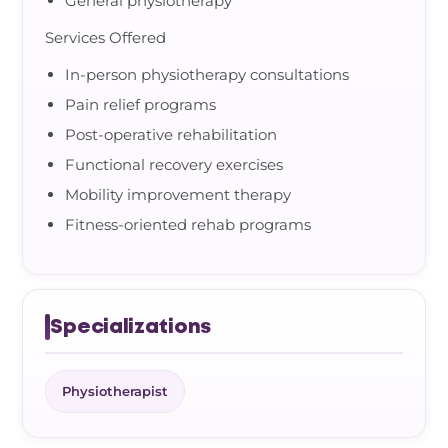
General physiotherapy
Services Offered
In-person physiotherapy consultations
Pain relief programs
Post-operative rehabilitation
Functional recovery exercises
Mobility improvement therapy
Fitness-oriented rehab programs
Specializations
Physiotherapist