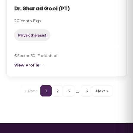
Dr. Sharad Goel (PT)
20 Years Exp
Physiotherapist
Sector 30, Faridabad
View Profile →
…
« Prev
1
2
3
5
Next »