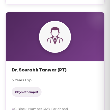
Dr. Sourabh Tanwar (PT)
5 Years Exp
Physiotherapist
C Block, Number 3128, Faridabad