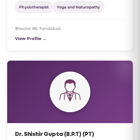
Physiotherapist
Yoga and Naturopathy
Sector 88, Faridabad
View Profile →
Dr. Shishir Gupta (B.P.T) (PT)