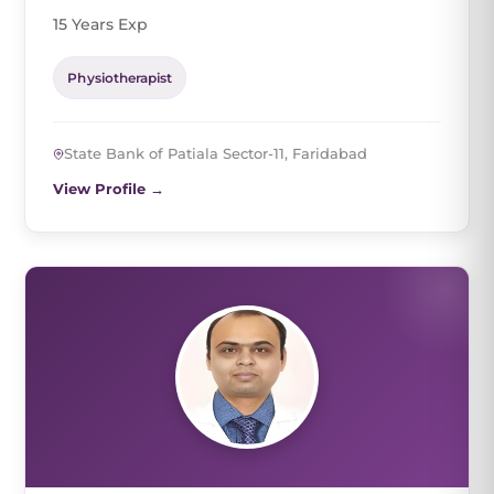
15 Years Exp
Physiotherapist
State Bank of Patiala Sector-11, Faridabad
View Profile →