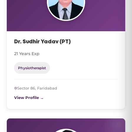
Dr. Sudhir Yadav (PT)
21 Years Exp
Physiotherapist
Sector 86, Faridabad
View Profile →