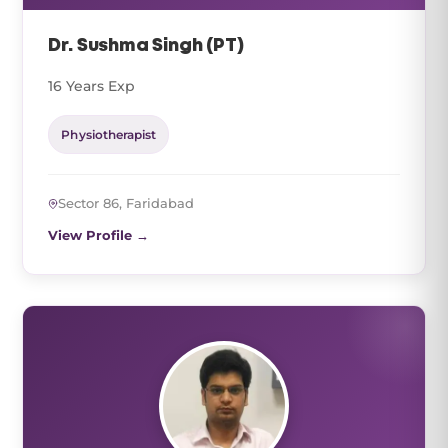
Dr. Sushma Singh (PT)
16 Years Exp
Physiotherapist
Sector 86, Faridabad
View Profile →