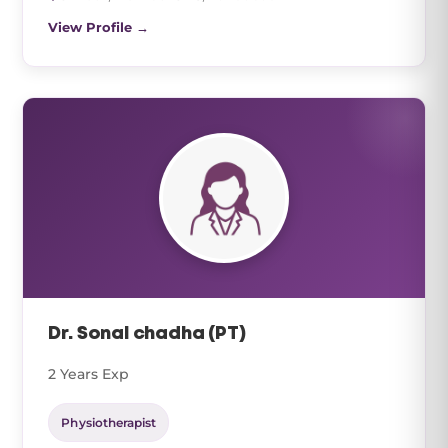
View Profile →
Dr. Sonal chadha (PT)
2 Years Exp
Physiotherapist