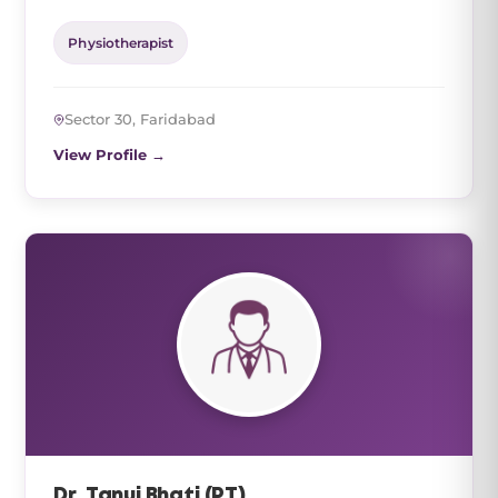
Physiotherapist
Sector 30, Faridabad
View Profile →
Dr. Tanuj Bhati (PT)