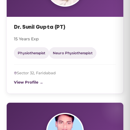
Dr. Sunil Gupta (PT)
15 Years Exp
Physiotherapist
Neuro Physiotherapist
Sector 32, Faridabad
View Profile →