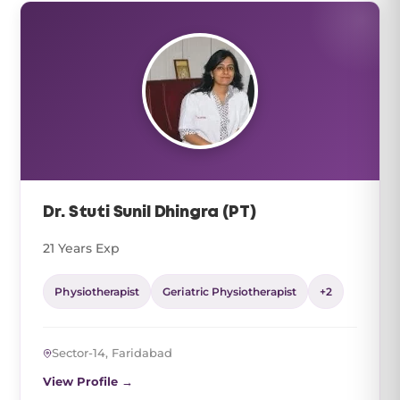
Dr. Stuti Sunil Dhingra (PT)
21 Years Exp
Physiotherapist
Geriatric Physiotherapist
+2
Sector-14, Faridabad
View Profile →