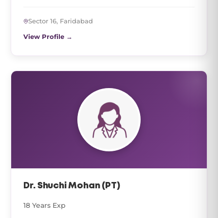
Sector 16, Faridabad
View Profile →
Dr. Shuchi Mohan (PT)
18 Years Exp