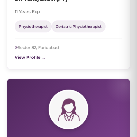
11 Years Exp
Physiotherapist
Geriatric Physiotherapist
Sector 82, Faridabad
View Profile →