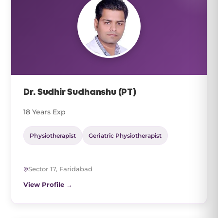
Dr. Sudhir Sudhanshu (PT)
18 Years Exp
Physiotherapist
Geriatric Physiotherapist
Sector 17, Faridabad
View Profile →