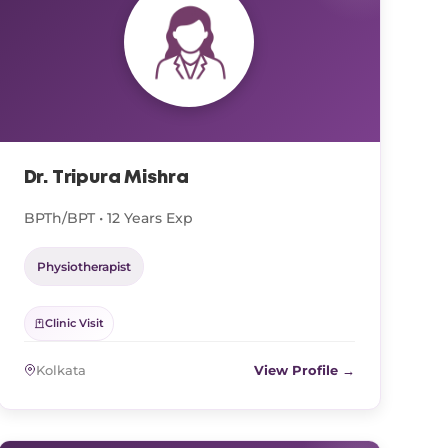
Dr. Tripura Mishra
BPTh/BPT • 12 Years Exp
Physiotherapist
Clinic Visit
Kolkata
View Profile →