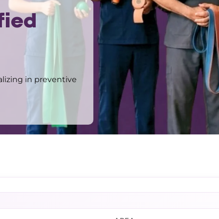
fied
alizing in preventive