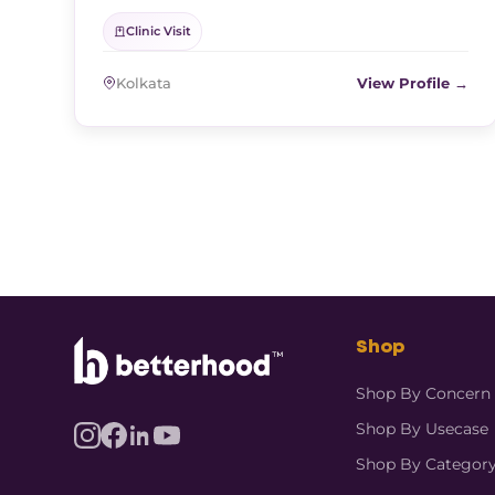
Clinic Visit
Kolkata
View Profile →
Shop
Shop By Concern
Shop By Usecase
Shop By Categor