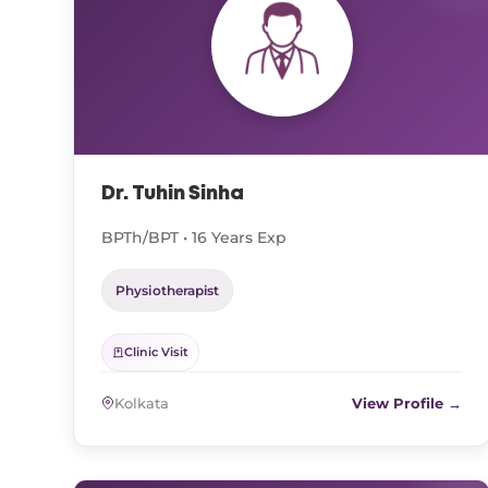
Dr. Tuhin Sinha
BPTh/BPT • 16 Years Exp
Physiotherapist
Clinic Visit
Kolkata
View Profile →