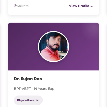
Kolkata
View Profile →
Dr. Sujan Das
BPTh/BPT • 14 Years Exp
Physiotherapist