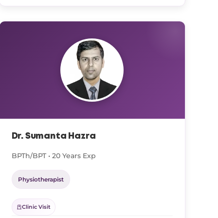
Dr. Sumanta Hazra
BPTh/BPT • 20 Years Exp
Physiotherapist
Clinic Visit