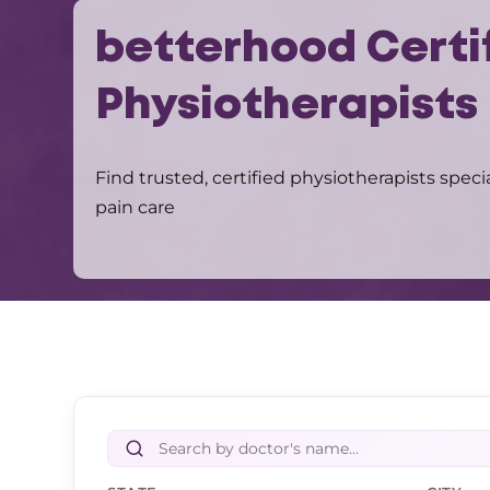
betterhood Certi
Physiotherapists
Find trusted, certified physiotherapists speci
pain care