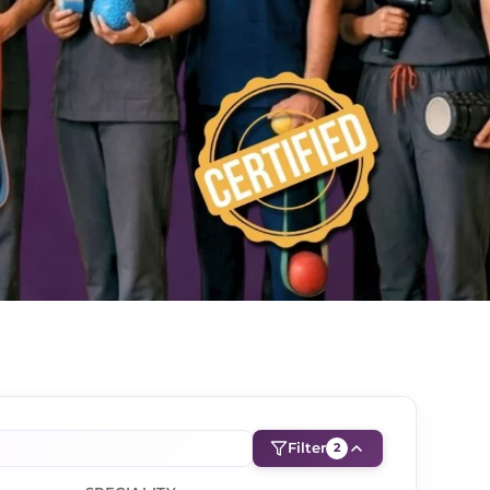
Filter
2