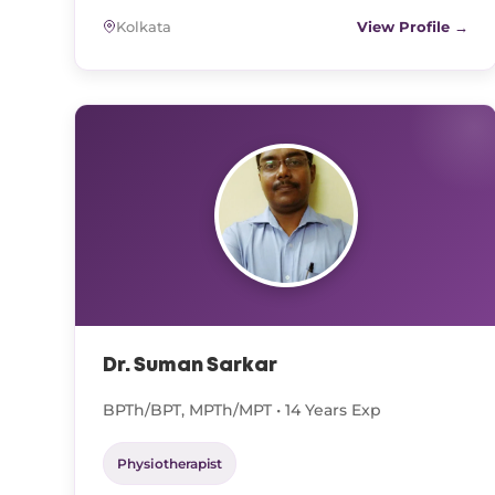
Kolkata
View Profile →
Dr. Suman Sarkar
BPTh/BPT, MPTh/MPT • 14 Years Exp
Physiotherapist