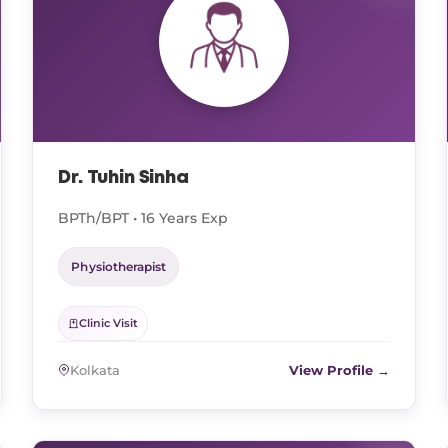
Dr. Tuhin Sinha
BPTh/BPT • 16 Years Exp
Physiotherapist
Clinic Visit
Kolkata
View Profile →