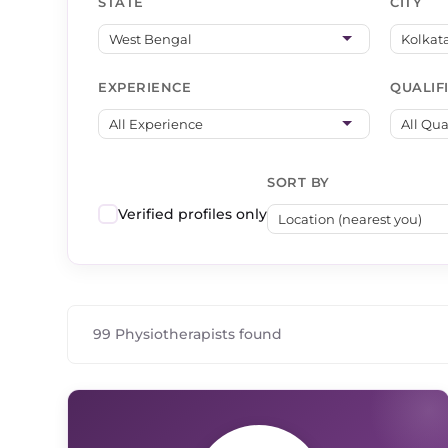
STATE
CITY
EXPERIENCE
QUALIF
SORT BY
Verified profiles only
99 Physiotherapists found