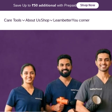
2-3 Day
Delivery, Pan-India
Shop Now
Care Tools
About Us
Shop
Learn
betterYou corner