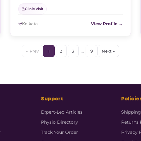
Clinic Visit
Kolkata
View Profile →
…
« Prev
1
2
3
9
Next »
Support
Policie
Expert-Led Articles
Shipping
Physio Directory
Returns 
y
Track Your Order
Privacy 