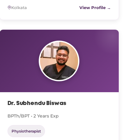
Kolkata
View Profile →
Dr. Subhendu Biswas
BPTh/BPT • 2 Years Exp
Physiotherapist