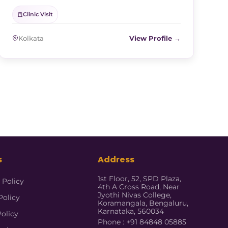
Clinic Visit
Kolkata
View Profile →
s
Address
1st Floor, 52, SPD Plaza,
 Policy
4th A Cross Road, Near
Jyothi Nivas College,
Policy
Koramangala, Bengaluru,
Karnataka, 560034
Policy
Phone : +91 84848 05885