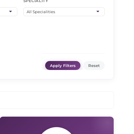
SPECIALITY
Apply Filters
Reset