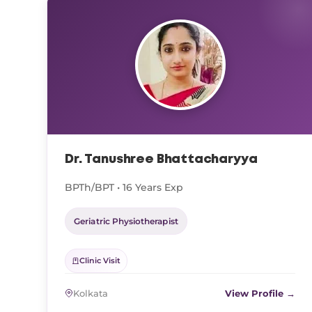
Dr. Tanushree Bhattacharyya
BPTh/BPT • 16 Years Exp
Geriatric Physiotherapist
Clinic Visit
Kolkata
View Profile →