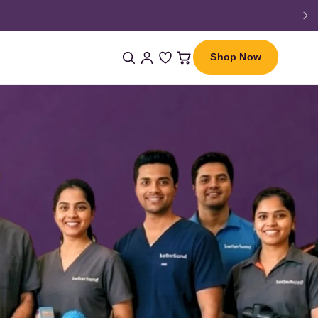
Shop Now