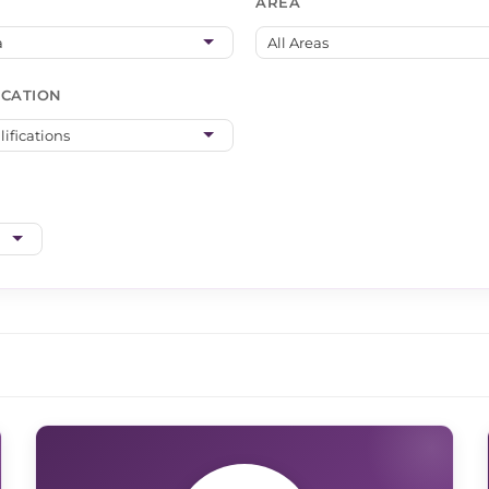
AREA
ICATION