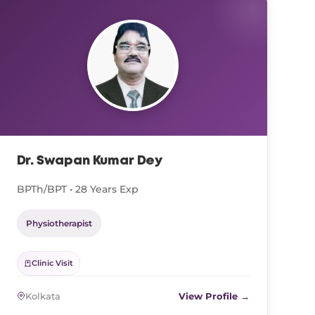
Dr. Swapan Kumar Dey
BPTh/BPT • 28 Years Exp
Physiotherapist
Clinic Visit
Kolkata
View Profile →