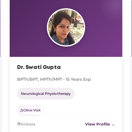
Dr. Swati Gupta
BPTh/BPT, MPTh/MPT • 15 Years Exp
Neurological Physiotherapy
Clinic Visit
Kolkata
View Profile →