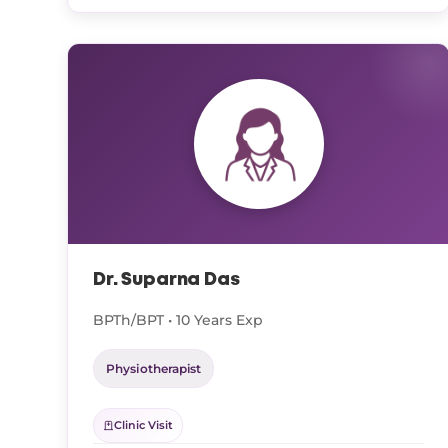
Dr. Suparna Das
BPTh/BPT • 10 Years Exp
Physiotherapist
Clinic Visit