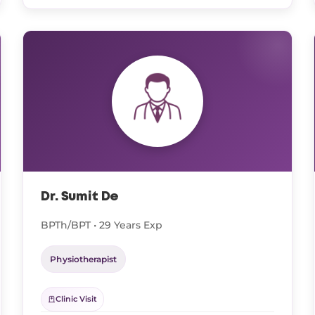
Dr. Sumit De
BPTh/BPT • 29 Years Exp
Physiotherapist
Clinic Visit