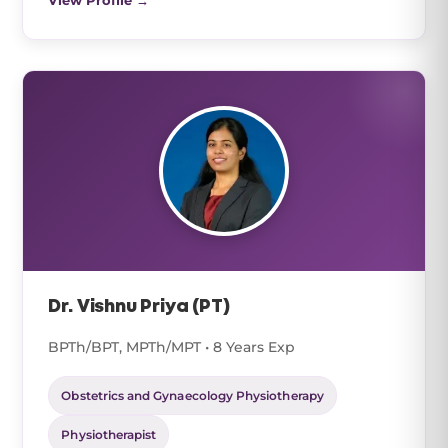
View Profile →
Dr. Vishnu Priya (PT)
BPTh/BPT, MPTh/MPT • 8 Years Exp
Obstetrics and Gynaecology Physiotherapy
Physiotherapist