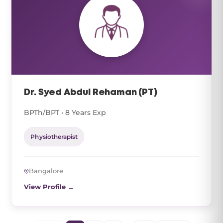
Dr. Syed Abdul Rehaman (PT)
BPTh/BPT • 8 Years Exp
Physiotherapist
Bangalore
View Profile →