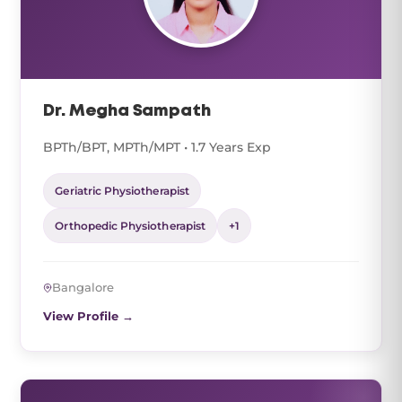
Dr. Megha Sampath
BPTh/BPT, MPTh/MPT • 1.7 Years Exp
Geriatric Physiotherapist
Orthopedic Physiotherapist
+1
Bangalore
View Profile →