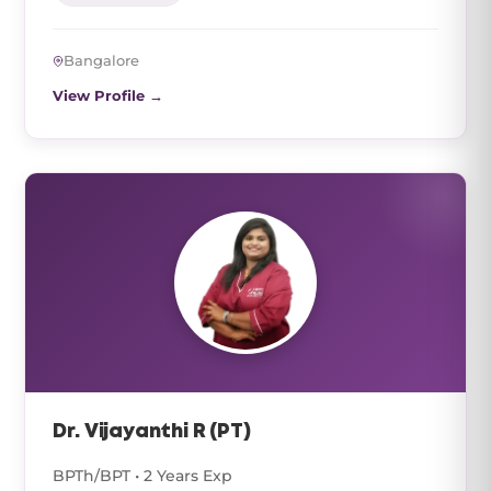
Bangalore
View Profile →
Dr. Vijayanthi R (PT)
BPTh/BPT • 2 Years Exp