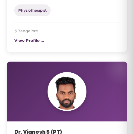
Physiotherapist
Bangalore
View Profile →
Dr. Vignesh S (PT)