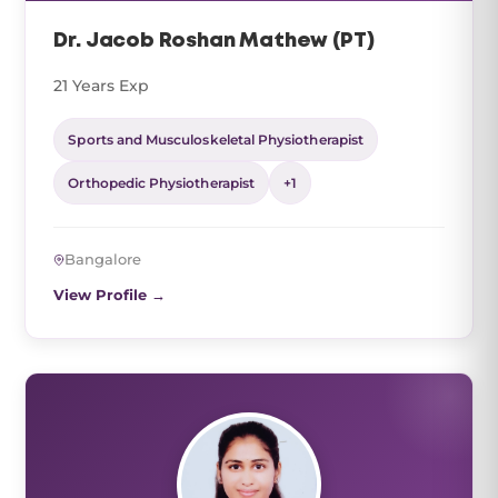
Dr. Jacob Roshan Mathew (PT)
21 Years Exp
Sports and Musculoskeletal Physiotherapist
Orthopedic Physiotherapist
+1
Bangalore
View Profile →