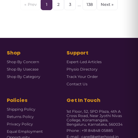
…
« Prev
1
2
3
138
Next »
Shop
Support
Shop By Concern
Expert-Led Articles
Shop By Usecase
Physio Directory
Shop By Category
Track Your Order
Contact Us
Policies
Get In Touch
Shipping Policy
1st Floor, 52, SPD Plaza, 4th A
Cross Road, Near Jyothi Nivas
Returns Policy
College, Koramangala,
Privacy Policy
Bengaluru, Karnataka, 560034
Phone : +91 84848 05885
Equal Employment
E-mail : care@betterhood.in
Opportunity