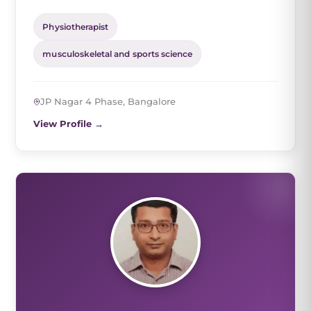
Physiotherapist
musculoskeletal and sports science
JP Nagar 4 Phase, Bangalore
View Profile →