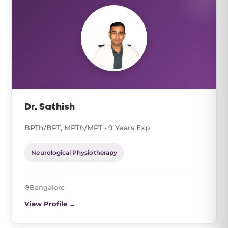
Dr. Sathish
BPTh/BPT, MPTh/MPT • 9 Years Exp
Neurological Physiotherapy
Bangalore
View Profile →