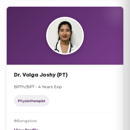
Dr. Volga Joshy (PT)
BPTh/BPT • 4 Years Exp
Physiotherapist
Bangalore