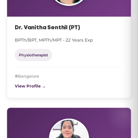
Dr. Vanitha Senthil (PT)
BPTh/BPT, MPTh/MPT • 22 Years Exp
Physiotherapist
Bangalore
View Profile →