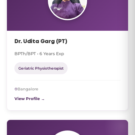
Dr. Udita Garg (PT)
BPTh/BPT • 6 Years Exp
Geriatric Physiotherapist
Bangalore
View Profile →