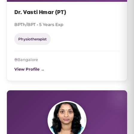
Dr. Vasti Hmar (PT)
BPTh/BPT • 5 Years Exp
Physiotherapist
Bangalore
View Profile →