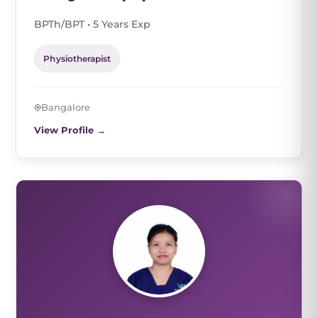
BPTh/BPT • 5 Years Exp
Physiotherapist
Bangalore
View Profile →