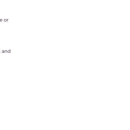
e or
t and