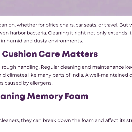
on, whether for office chairs, car seats, or travel. But 
 even harbor bacteria. Cleaning it right not only extends it
lly in humid and dusty environments.
 Cushion Care Matters
nd rough handling. Regular cleaning and maintenance kee
umid climates like many parts of India. A well-maintained
ues caused by allergens.
leaning Memory Foam
 cleaners, they can break down the foam and affect its st