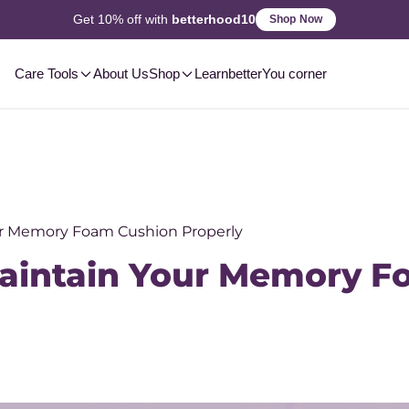
2-3 Day
Delivery, Pan-India
Shop Now
Care Tools
About Us
Shop
Learn
betterYou corner
ur Memory Foam Cushion Properly
Maintain Your Memory 