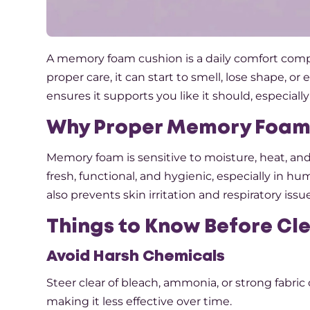
A memory foam cushion is a daily comfort compani
proper care, it can start to smell, lose shape, or
ensures it supports you like it should, especia
Why Proper Memory Foam
Memory foam is sensitive to moisture, heat, a
fresh, functional, and hygienic, especially in h
also prevents skin irritation and respiratory iss
Things to Know Before C
Avoid Harsh Chemicals
Steer clear of bleach, ammonia, or strong fabric
making it less effective over time.