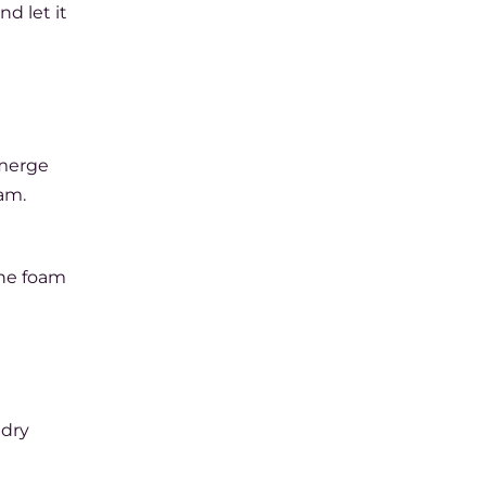
nd let it
bmerge
am.
the foam
 dry