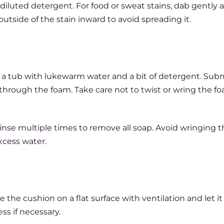
diluted detergent. For food or sweat stains, dab gently a
outside of the stain inward to avoid spreading it.
 a tub with lukewarm water and a bit of detergent. Su
through the foam. Take care not to twist or wring the fo
 rinse multiple times to remove all soap. Avoid wringing 
xcess water.
 the cushion on a flat surface with ventilation and let it
ss if necessary.