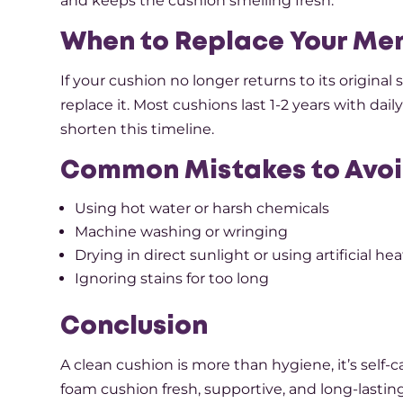
and keeps the cushion smelling fresh.
When to Replace Your Me
If your cushion no longer returns to its original s
replace it. Most cushions last 1-2 years with d
shorten this timeline.
Common Mistakes to Avoi
Using hot water or harsh chemicals
Machine washing or wringing
Drying in direct sunlight or using artificial hea
Ignoring stains for too long
Conclusion
A clean cushion is more than hygiene, it’s self
foam cushion fresh, supportive, and long-lasting