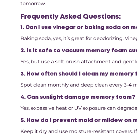
tomorrow.
Frequently Asked Questions:
1. Can I use vinegar or baking soda on
Baking soda, yes, it’s great for deodorizing. Vi
2. Is it safe to vacuum memory foam cu
Yes, but use a soft brush attachment and gentle
3. How often should I clean my memory
Spot clean monthly and deep clean every 3-4 mo
4. Can sunlight damage memory foam?
Yes, excessive heat or UV exposure can degrade
5. How do I prevent mold or mildew on
Keep it dry and use moisture-resistant covers. I