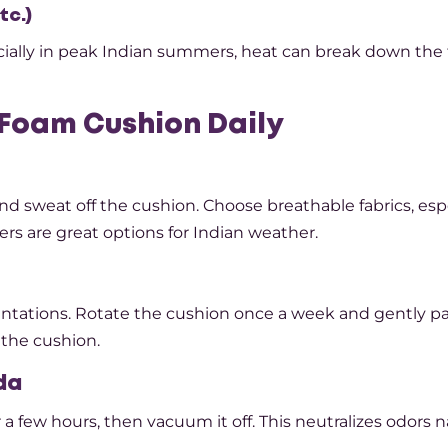
tc.)
specially in peak Indian summers, heat can break down th
Foam Cushion Daily
d sweat off the cushion. Choose breathable fabrics, espec
ers are great options for Indian weather.
ntations. Rotate the cushion once a week and gently pat
 the cushion.
da
 a few hours, then vacuum it off. This neutralizes odors n