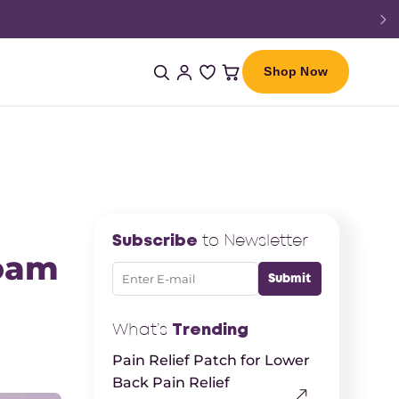
Shop Now
Subscribe
to Newsletter
Foam
What’s
Trending
Pain Relief Patch for Lower
Back Pain Relief