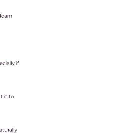
e foam
ially if
 it to
aturally