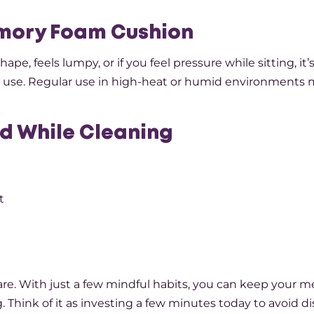
mory Foam Cushion
hape, feels lumpy, or if you feel pressure while sitting, it’
aily use. Regular use in high-heat or humid environments
d While Cleaning
t
-care. With just a few mindful habits, you can keep your
. Think of it as investing a few minutes today to avoid d