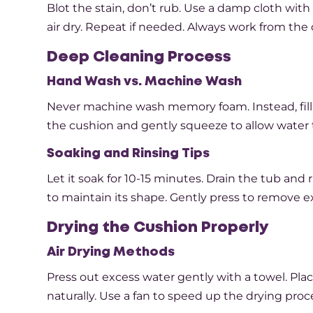
Blot the stain, don’t rub. Use a damp cloth with 
air dry. Repeat if needed. Always work from the 
Deep Cleaning Process
Hand Wash vs. Machine Wash
Never machine wash memory foam. Instead, fill
the cushion and gently squeeze to allow water 
Soaking and Rinsing Tips
Let it soak for 10-15 minutes. Drain the tub and
to maintain its shape. Gently press to remove e
Drying the Cushion Properly
Air Drying Methods
Press out excess water gently with a towel. Place
naturally. Use a fan to speed up the drying proce