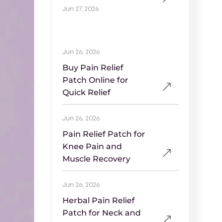
Jun 27, 2026
Jun 26, 2026
Buy Pain Relief
Patch Online for
Quick Relief
Jun 26, 2026
Pain Relief Patch for
Knee Pain and
Muscle Recovery
Jun 26, 2026
Herbal Pain Relief
Patch for Neck and