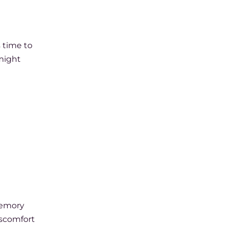
s time to
 might
 memory
iscomfort