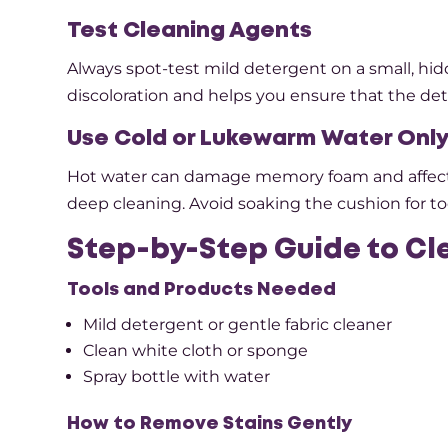
Test Cleaning Agents
Always spot-test mild detergent on a small, hid
discoloration and helps you ensure that the dete
Use Cold or Lukewarm Water Onl
Hot water can damage memory foam and affect i
deep cleaning. Avoid soaking the cushion for to
Step-by-Step Guide to C
Tools and Products Needed
Mild detergent or gentle fabric cleaner
Clean white cloth or sponge
Spray bottle with water
How to Remove Stains Gently