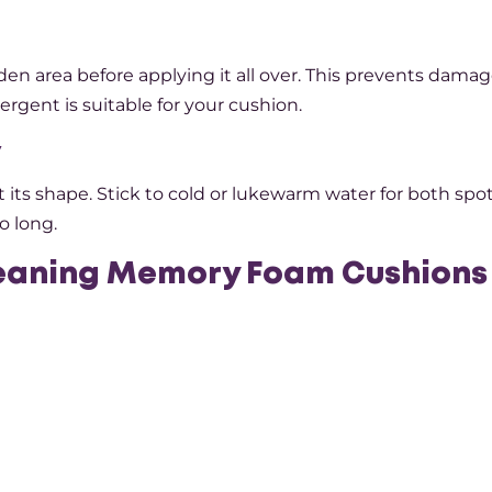
den area before applying it all over. This prevents damag
rgent is suitable for your cushion.
y
ts shape. Stick to cold or lukewarm water for both spo
o long.
leaning Memory Foam Cushions