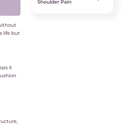
Shoulder Pain
without
s life but
ps it
 cushion
ructure,