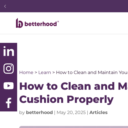
Home
>
Learn
>
How to Clean and Maintain Yo
How to Clean and 
Cushion Properly
by
betterhood
|
May 20, 2025
|
Articles