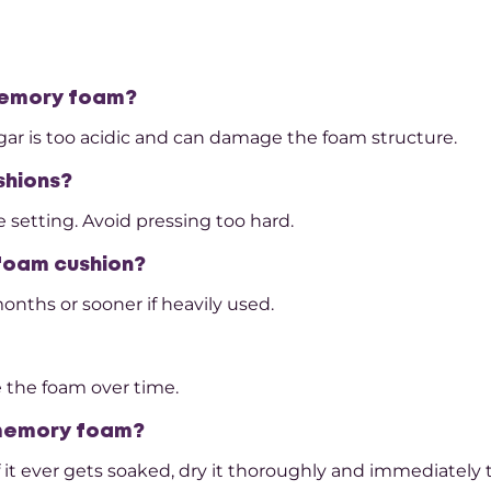
 memory foam?
negar is too acidic and can damage the foam structure.
shions?
 setting. Avoid pressing too hard.
 foam cushion?
nths or sooner if heavily used.
 the foam over time.
 memory foam?
f it ever gets soaked, dry it thoroughly and immediately 