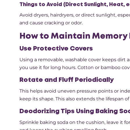
Things to Avoid (Direct Sunlight, Heat, e
Avoid dryers, hairdryers, or direct sunlight, e
and cause cracking or odor.
How to Maintain Memory 
Use Protective Covers
Using a removable, washable cover keeps dirt an
you use it for long hours. Cotton or bamboo cov
Rotate and Fluff Periodically
This helps avoid uneven pressure points or inde
keep its shape. This also extends the lifespan of
Deodorizing Tips Using Baking So
Sprinkle baking soda on the cushion, leave it for