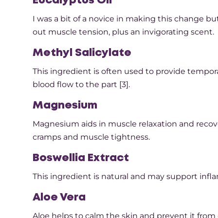
Eucalyptus Oil
I was a bit of a novice in making this change bu
out muscle tension, plus an invigorating scent.
Methyl Salicylate
This ingredient is often used to provide tempor
blood flow to the part [3].
Magnesium
Magnesium aids in muscle relaxation and recov
cramps and muscle tightness.
Boswellia Extract
This ingredient is natural and may support infla
Aloe Vera
Aloe helps to calm the skin and prevent it from