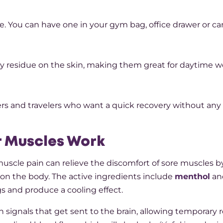
e. You can have one in your gym bag, office drawer or car
cky residue on the skin, making them great for daytime w
ers and travelers who want a quick recovery without any
r Muscles Work
r muscle pain can relieve the discomfort of sore muscles b
n the body. The active ingredients include
menthol
an
 and produce a cooling effect.
 signals that get sent to the brain, allowing temporary re