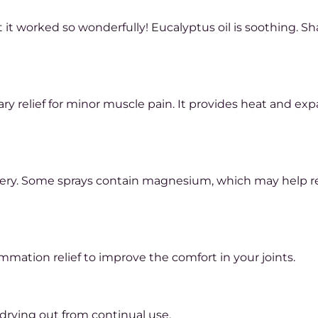
t it worked so wonderfully! Eucalyptus oil is soothing. S
ary relief for minor muscle pain. It provides heat and ex
ery. Some sprays contain magnesium, which may help re
mmation relief to improve the comfort in your joints.
 drying out from continual use.