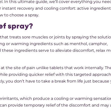
l. In this ultimate guide, we’ll cover everything you nee
 instant recovery and cooling comfort: active ingredient
 to choose a spray.
ief spray?
 that treats sore muscles or joints by spraying the soluti
ooling or warming ingredients such as menthol, camphor,
l these ingredients serve to alleviate discomfort, relax 
at the site of pain unlike tablets that work internally. Th
ile providing quicker relief with this targeted approac
y, you don’t have to take a break from life just because 
nterirritants, which produce a cooling or warming sensatio
 can provide temporary relief of the discomfort and may a