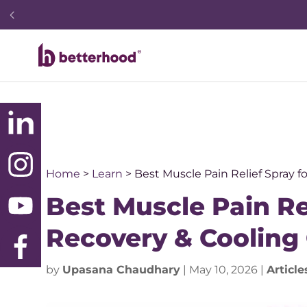
Home
>
Learn
>
Best Muscle Pain Relief Spray 
Best Muscle Pain Re
Recovery & Cooling
by
Upasana Chaudhary
|
May 10, 2026
|
Article