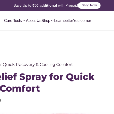
Save Up to
₹50 additional
with Prepaid
Shop Now
Care Tools
About Us
Shop
Learn
betterYou corner
for Quick Recovery & Cooling Comfort
lief Spray for Quick
 Comfort
s