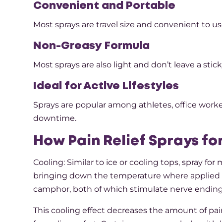
Convenient and Portable
Most sprays are travel size and convenient to us
Non-Greasy Formula
Most sprays are also light and don’t leave a sti
Ideal for Active Lifestyles
Sprays are popular among athletes, office work
downtime.
How Pain Relief Sprays fo
Cooling: Similar to ice or cooling tops, spray fo
bringing down the temperature where applied o
camphor, both of which stimulate nerve endings
This cooling effect decreases the amount of pain