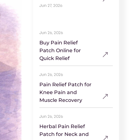
Jun 27, 2026
Jun 26, 2026
Buy Pain Relief
Patch Online for
Quick Relief
Jun 26, 2026
Pain Relief Patch for
Knee Pain and
Muscle Recovery
Jun 26, 2026
Herbal Pain Relief
Patch for Neck and