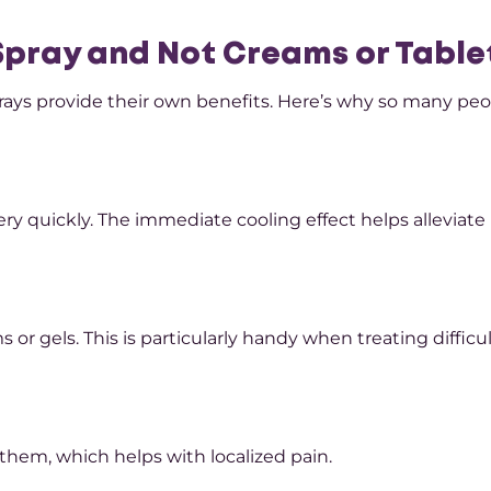
 Spray and Not Creams or Table
 sprays provide their own benefits. Here’s why so many pe
ery quickly. The immediate cooling effect helps alleviate
or gels. This is particularly handy when treating difficul
them, which helps with localized pain.