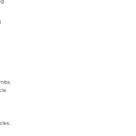
ng
d
numbs
cle
cles.