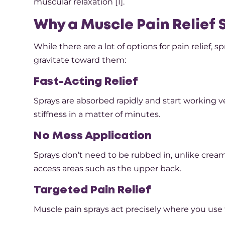
muscular relaxation [1].
Why a Muscle Pain Relief
While there are a lot of options for pain relief,
gravitate toward them:
Fast-Acting Relief
Sprays are absorbed rapidly and start working v
stiffness in a matter of minutes.
No Mess Application
Sprays don’t need to be rubbed in, unlike creams 
access areas such as the upper back.
Targeted Pain Relief
Muscle pain sprays act precisely where you use 