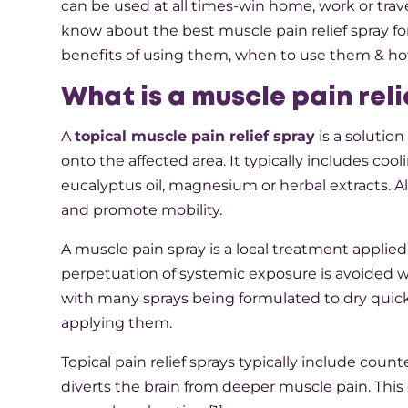
can be used at all times-win home, work or trave
know about the best muscle pain relief spray for
benefits of using them, when to use them & how
What is a muscle pain rel
A
topical muscle pain relief spray
is a solution
onto the affected area. It typically includes c
eucalyptus oil, magnesium or herbal extracts. Al
and promote mobility.
A muscle pain spray is a local treatment applied 
perpetuation of systemic exposure is avoided wh
with many sprays being formulated to dry quickl
applying them.
Topical pain relief sprays typically include cou
diverts the brain from deeper muscle pain. This