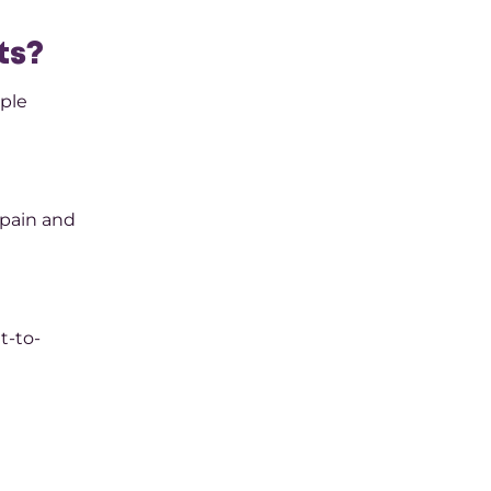
ts?
ople
 pain and
t-to-