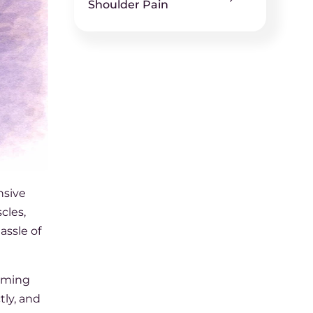
Shoulder Pain
nsive
cles,
assle of
alming
tly, and