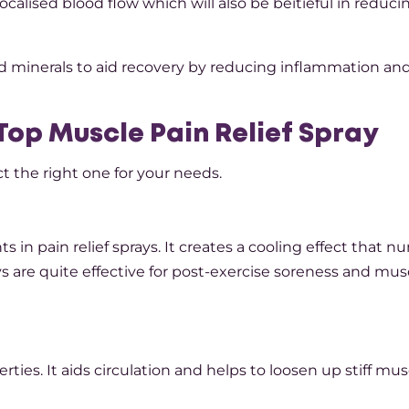
ocalised blood flow which will also be beítíeful in reduci
d minerals to aid recovery by reducing inflammation an
Top Muscle Pain Relief Spray
t the right one for your needs.
n pain relief sprays. It creates a cooling effect that 
s are quite effective for post-exercise soreness and mus
es. It aids circulation and helps to loosen up stiff mus