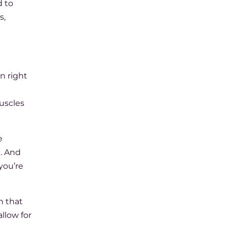
d to
s,
on right
muscles
e
h. And
you’re
n that
llow for