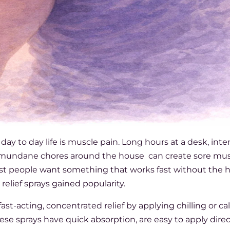
 to day life is muscle pain. Long hours at a desk, inte
n mundane chores around the house can create sore mus
ost people want something that works fast without the h
relief sprays gained popularity.
 fast-acting, concentrated relief by applying chilling or c
hese sprays have quick absorption, are easy to apply direc