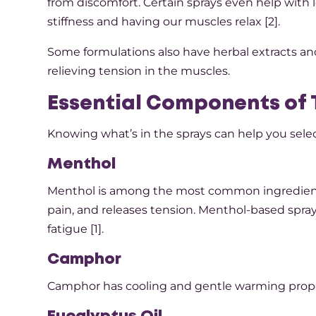
from discomfort. Certain sprays even help with l
stiffness and having our muscles relax [2].
Some formulations also have herbal extracts an
relieving tension in the muscles.
Essential Components of 
Knowing what’s in the sprays can help you selec
Menthol
Menthol is among the most common ingredients i
pain, and releases tension. Menthol-based spray
fatigue [1].
Camphor
Camphor has cooling and gentle warming properti