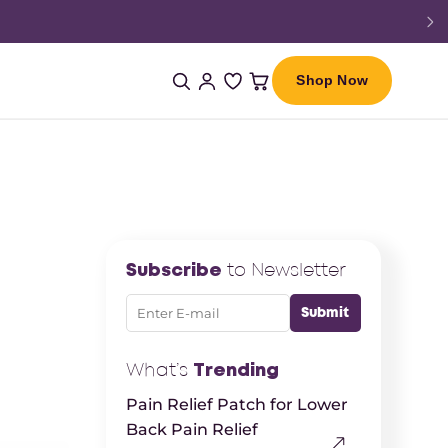
Shop Now
Subscribe
to Newsletter
What’s
Trending
Pain Relief Patch for Lower
Back Pain Relief