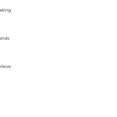
haking
pands
lieve