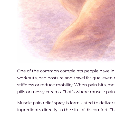
One of the common complaints people have in day
workouts, bad posture and travel fatigue, eve
stiffness or reduce mobility. When pain hits, m
pills or messy creams. That’s where muscle pain 
Muscle pain relief spray is formulated to deliver
ingredients directly to the site of discomfort. T