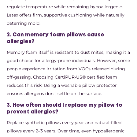
regulate temperature while remaining hypoallergenic.
Latex offers firm, supportive cushioning while naturally
deterring mold.
2. Can memory foam pillows cause
allergies?
Memory foam itself is resistant to dust mites, making it a
good choice for allergy-prone individuals. However, some
people experience irritation from VOCs released during
off-gassing. Choosing CertiPUR-US® certified foam
reduces this risk. Using a washable pillow protector
ensures allergens don’t settle on the surface.
3. How often should I replace my pillow to
prevent allergies?
Replace synthetic pillows every year and natural-filled
pillows every 2–3 years. Over time, even hypoallergenic