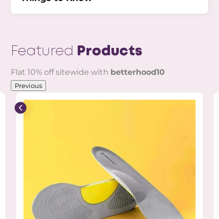
Featured
Products
Flat 10% off sitewide with
betterhood10
Previous