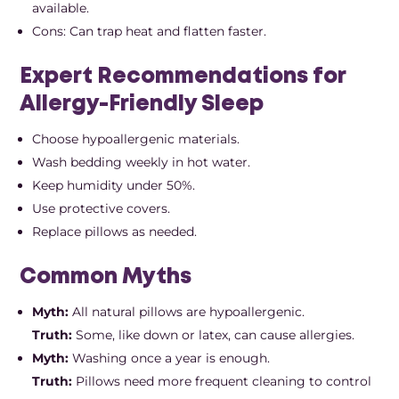
available.
Cons: Can trap heat and flatten faster.
Expert Recommendations for
Allergy-Friendly Sleep
Choose hypoallergenic materials.
Wash bedding weekly in hot water.
Keep humidity under 50%.
Use protective covers.
Replace pillows as needed.
Common Myths
Myth:
All natural pillows are hypoallergenic.
Truth:
Some, like down or latex, can cause allergies.
Myth:
Washing once a year is enough.
Truth:
Pillows need more frequent cleaning to control