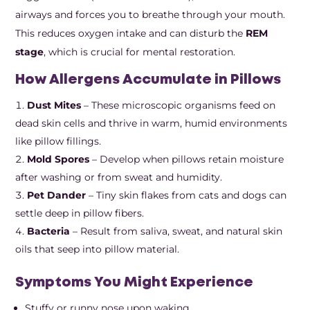
airways and forces you to breathe through your mouth.
This reduces oxygen intake and can disturb the
REM
stage
, which is crucial for mental restoration.
How Allergens Accumulate in Pillows
Dust Mites
– These microscopic organisms feed on
dead skin cells and thrive in warm, humid environments
like pillow fillings.
Mold Spores
– Develop when pillows retain moisture
after washing or from sweat and humidity.
Pet Dander
– Tiny skin flakes from cats and dogs can
settle deep in pillow fibers.
Bacteria
– Result from saliva, sweat, and natural skin
oils that seep into pillow material.
Symptoms You Might Experience
Stuffy or runny nose upon waking