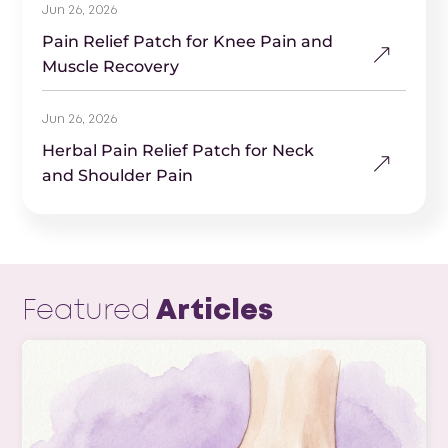
Jun 26, 2026
Pain Relief Patch for Knee Pain and
Muscle Recovery
Jun 26, 2026
Herbal Pain Relief Patch for Neck
and Shoulder Pain
Featured
Articles