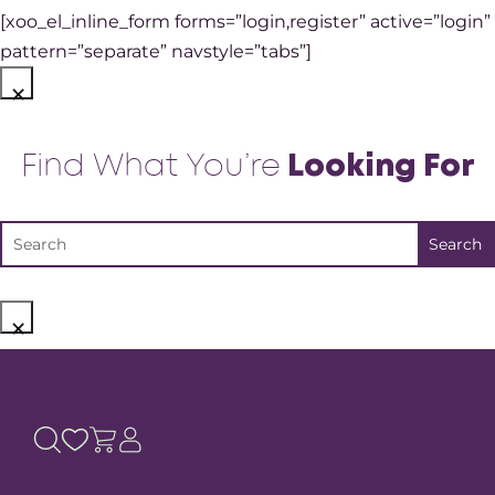
[xoo_el_inline_form forms=”login,register” active=”login”
pattern=”separate” navstyle=”tabs”]
×
Find What You’re
Looking For
×