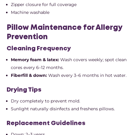
Zipper closure for full coverage
Machine washable
Pillow Maintenance for Allergy
Prevention
Cleaning Frequency
Memory foam & latex:
Wash covers weekly; spot clean
cores every 6–12 months.
Fiberfill & down:
Wash every 3–6 months in hot water.
Drying Tips
Dry completely to prevent mold.
Sunlight naturally disinfects and freshens pillows.
Replacement Guidelines
Down: 2–3 years