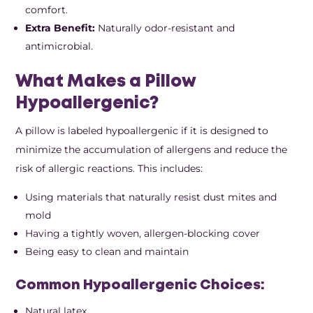
comfort.
Extra Benefit:
Naturally odor-resistant and
antimicrobial.
What Makes a Pillow
Hypoallergenic?
A pillow is labeled hypoallergenic if it is designed to
minimize the accumulation of allergens and reduce the
risk of allergic reactions. This includes:
Using materials that naturally resist dust mites and
mold
Having a tightly woven, allergen-blocking cover
Being easy to clean and maintain
Common Hypoallergenic Choices:
Natural latex