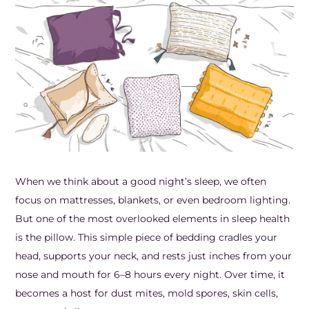
Frozen Shoulder Relief Kit
Parent Care Gift Kit
Pain Relief & Recovery
Neck Pain & Tech Neck Kit
Orthotic Supports
Knee Pain Relief Kit
Carpal Tunnel Relief Kit
Tennis Elbow Relief Kit
When we think about a good night’s sleep, we often
focus on mattresses, blankets, or even bedroom lighting.
But one of the most overlooked elements in sleep health
is the pillow. This simple piece of bedding cradles your
head, supports your neck, and rests just inches from your
nose and mouth for 6–8 hours every night. Over time, it
becomes a host for dust mites, mold spores, skin cells,