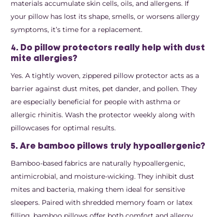
materials accumulate skin cells, oils, and allergens. If
your pillow has lost its shape, smells, or worsens allergy
symptoms, it’s time for a replacement.
4. Do pillow protectors really help with dust
mite allergies?
Yes. A tightly woven, zippered pillow protector acts as a
barrier against dust mites, pet dander, and pollen. They
are especially beneficial for people with asthma or
allergic rhinitis. Wash the protector weekly along with
pillowcases for optimal results.
5. Are bamboo pillows truly hypoallergenic?
Bamboo-based fabrics are naturally hypoallergenic,
antimicrobial, and moisture-wicking. They inhibit dust
mites and bacteria, making them ideal for sensitive
sleepers. Paired with shredded memory foam or latex
filling, bamboo pillows offer both comfort and allergy