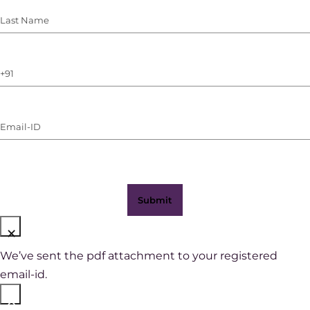
Last
Name
(Required)
Phone
Number
(with
Email-
WhatsApp)
ID
(Required)
×
We’ve sent the pdf attachment to your registered
email-id.
×