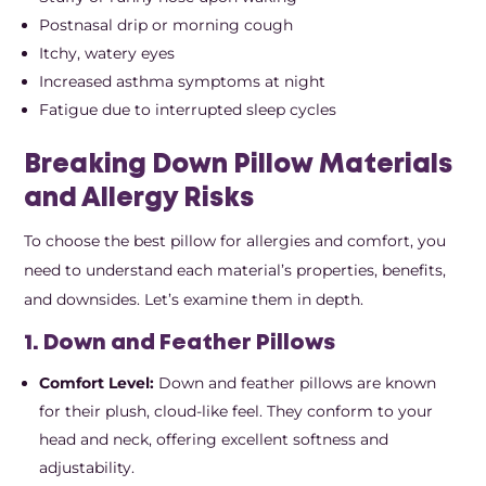
Postnasal drip or morning cough
Itchy, watery eyes
Increased asthma symptoms at night
Fatigue due to interrupted sleep cycles
Breaking Down Pillow Materials
and Allergy Risks
To choose the best pillow for allergies and comfort, you
need to understand each material’s properties, benefits,
and downsides. Let’s examine them in depth.
1. Down and Feather Pillows
Comfort Level:
Down and feather pillows are known
for their plush, cloud-like feel. They conform to your
head and neck, offering excellent softness and
adjustability.