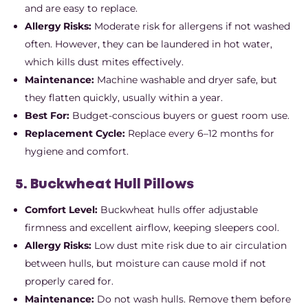
and are easy to replace.
Allergy Risks:
Moderate risk for allergens if not washed
often. However, they can be laundered in hot water,
which kills dust mites effectively.
Maintenance:
Machine washable and dryer safe, but
they flatten quickly, usually within a year.
Best For:
Budget-conscious buyers or guest room use.
Replacement Cycle:
Replace every 6–12 months for
hygiene and comfort.
5. Buckwheat Hull Pillows
Comfort Level:
Buckwheat hulls offer adjustable
firmness and excellent airflow, keeping sleepers cool.
Allergy Risks:
Low dust mite risk due to air circulation
between hulls, but moisture can cause mold if not
properly cared for.
Maintenance:
Do not wash hulls. Remove them before