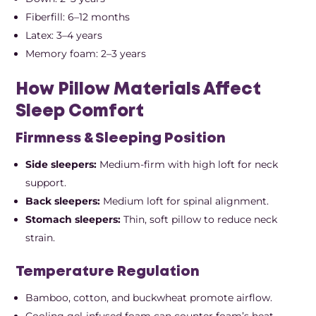
Fiberfill: 6–12 months
Latex: 3–4 years
Memory foam: 2–3 years
How Pillow Materials Affect
Sleep Comfort
Firmness & Sleeping Position
Side sleepers:
Medium-firm with high loft for neck
support.
Back sleepers:
Medium loft for spinal alignment.
Stomach sleepers:
Thin, soft pillow to reduce neck
strain.
Temperature Regulation
Bamboo, cotton, and buckwheat promote airflow.
Cooling gel-infused foam can counter foam’s heat