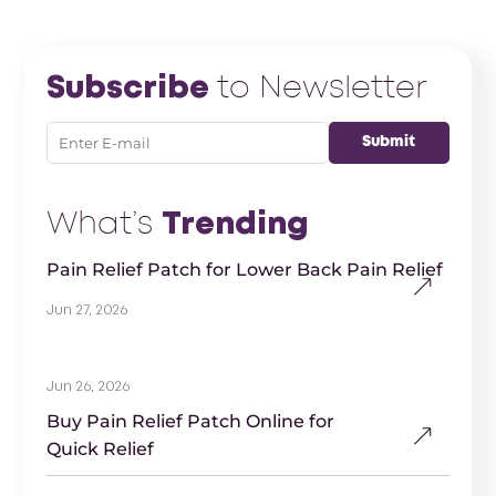
Subscribe
to Newsletter
What’s
Trending
Pain Relief Patch for Lower Back Pain Relief
Jun 27, 2026
Jun 26, 2026
Buy Pain Relief Patch Online for
Quick Relief