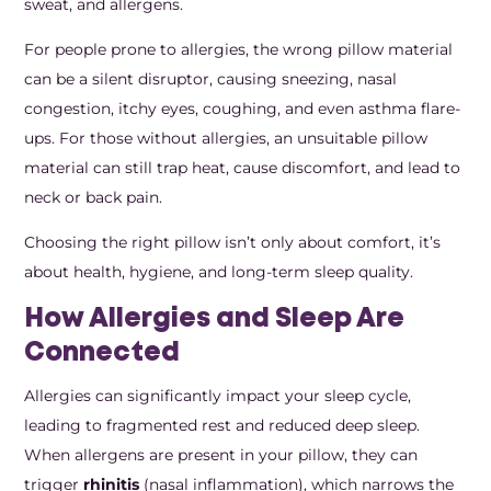
sweat, and allergens.
For people prone to allergies, the wrong pillow material
can be a silent disruptor, causing sneezing, nasal
congestion, itchy eyes, coughing, and even asthma flare-
ups. For those without allergies, an unsuitable pillow
material can still trap heat, cause discomfort, and lead to
neck or back pain.
Choosing the right pillow isn’t only about comfort, it’s
about health, hygiene, and long-term sleep quality.
How Allergies and Sleep Are
Connected
Allergies can significantly impact your sleep cycle,
leading to fragmented rest and reduced deep sleep.
When allergens are present in your pillow, they can
trigger
rhinitis
(nasal inflammation), which narrows the