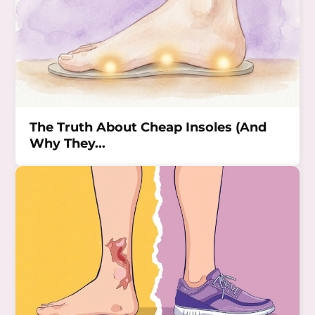
The Truth About Cheap Insoles (And
Why They...