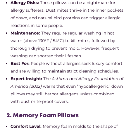
Allergy Risks:
These pillows can be a nightmare for
allergy sufferers. Dust mites thrive in the inner pockets
of down, and natural bird proteins can trigger allergic
reactions in some people.
Maintenance:
They require regular washing in hot
water (above 130°F / 54°C) to kill mites, followed by
thorough drying to prevent mold. However, frequent
washing can shorten their lifespan.
Best For:
People without allergies seek luxury comfort
and are willing to maintain strict cleaning schedules.
Expert Insight:
The
Asthma and Allergy Foundation of
America (2022)
warns that even “hypoallergenic” down
pillows may still harbor allergens unless combined
with dust mite-proof covers.
2. Memory Foam Pillows
Comfort Level:
Memory foam molds to the shape of