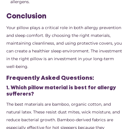
allergens.
Conclusion
Your pillow plays a critical role in both allergy prevention
and sleep comfort. By choosing the right materials,
maintaining cleanliness, and using protective covers, you
can create a healthier sleep environment. The investment
in the right pillow is an investment in your long-term
well-being.
Frequently Asked Questions:
1. Which pillow material is best for allergy
sufferers?
The best materials are bamboo, organic cotton, and
natural latex. These resist dust mites, wick moisture, and
reduce bacterial growth. Bamboo-derived fabrics are
especially effective for hot sleepers because they