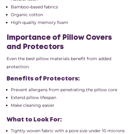
Bamboo-based fabrics
Organic cotton
High-quality memory foam
Importance of Pillow Covers
and Protectors
Even the best pillow materials benefit from added
protection.
Benefits of Protectors:
Prevent allergens from penetrating the pillow core
Extend pillow lifespan
Make cleaning easier
What to Look For:
Tightly woven fabric with a pore size under 10 microns