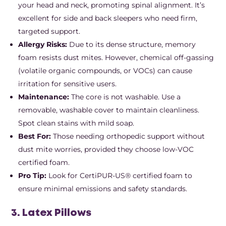
your head and neck, promoting spinal alignment. It’s
excellent for side and back sleepers who need firm,
targeted support.
Allergy Risks:
Due to its dense structure, memory
foam resists dust mites. However, chemical off-gassing
(volatile organic compounds, or VOCs) can cause
irritation for sensitive users.
Maintenance:
The core is not washable. Use a
removable, washable cover to maintain cleanliness.
Spot clean stains with mild soap.
Best For:
Those needing orthopedic support without
dust mite worries, provided they choose low-VOC
certified foam.
Pro Tip:
Look for CertiPUR-US® certified foam to
ensure minimal emissions and safety standards.
3. Latex Pillows