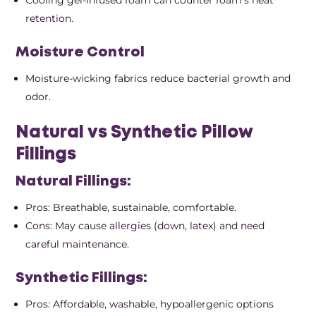
retention.
Moisture Control
Moisture-wicking fabrics reduce bacterial growth and
odor.
Natural vs Synthetic Pillow
Fillings
Natural Fillings:
Pros: Breathable, sustainable, comfortable.
Cons: May cause allergies (down, latex) and need
careful maintenance.
Synthetic Fillings:
Pros: Affordable, washable, hypoallergenic options