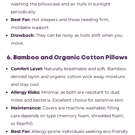
washing the pillowcase and air hulls in sunlight
periodically.
Best For:
Hot sleepers and those needing firm,
moldable support.
Drawback:
They can be noisy as hulls shift when you
move.
6. Bamboo and Organic Cotton Pillows
Comfort Level:
Naturally breathable and soft. Bamboo-
derived rayon and organic cotton wick away moisture
and stay cool.
Allergy Risks:
Minimal, as both are resistant to dust
mites and bacteria. Excellent choice for sensitive skin.
Maintenance:
Covers are machine washable; filling
care depends on type (memory foam, shredded foam,
or fiberfill).
Best For:
Allergy-prone individuals seeking eco-friendly