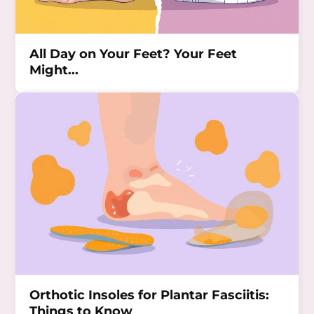
All Day on Your Feet? Your Feet
Might...
Orthotic Insoles for Plantar Fasciitis:
Things to Know