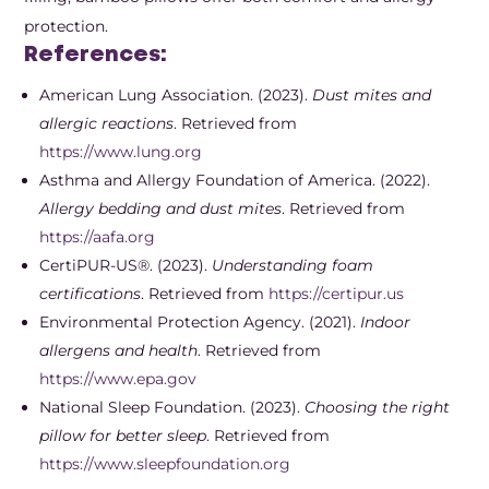
protection.
References:
American Lung Association. (2023).
Dust mites and
allergic reactions
. Retrieved from
https://www.lung.org
Asthma and Allergy Foundation of America. (2022).
Allergy bedding and dust mites
. Retrieved from
https://aafa.org
CertiPUR-US®. (2023).
Understanding foam
certifications
. Retrieved from
https://certipur.us
Environmental Protection Agency. (2021).
Indoor
allergens and health
. Retrieved from
https://www.epa.gov
National Sleep Foundation. (2023).
Choosing the right
pillow for better sleep
. Retrieved from
https://www.sleepfoundation.org