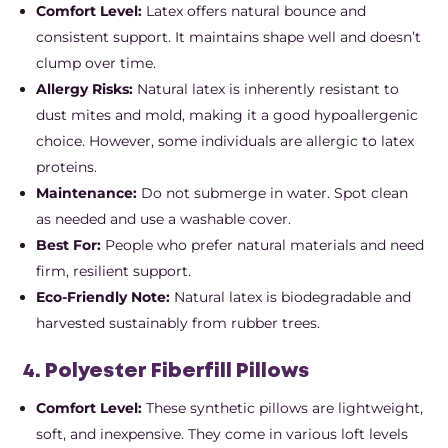
Comfort Level:
Latex offers natural bounce and
consistent support. It maintains shape well and doesn’t
clump over time.
Allergy Risks:
Natural latex is inherently resistant to
dust mites and mold, making it a good hypoallergenic
choice. However, some individuals are allergic to latex
proteins.
Maintenance:
Do not submerge in water. Spot clean
as needed and use a washable cover.
Best For:
People who prefer natural materials and need
firm, resilient support.
Eco-Friendly Note:
Natural latex is biodegradable and
harvested sustainably from rubber trees.
4. Polyester Fiberfill Pillows
Comfort Level:
These synthetic pillows are lightweight,
soft, and inexpensive. They come in various loft levels