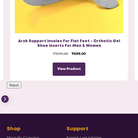
Arch Support Insoles for Flat Feet - Orthotic Gel
Shoe Inserts for Men & Women
₹1699.00
₹699.00
View Product
Next
Shop
Support
Shop By Concern
Expert-Led Articles