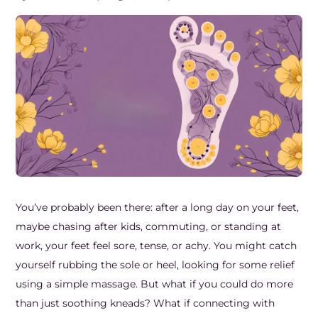
Frozen Shoulder Relief Kit
Parent Care Gift Kit
Pain Relief & Recovery
Neck Pain & Tech Neck Kit
Orthotic Supports
Knee Pain Relief Kit
Carpal Tunnel Relief Kit
Tennis Elbow Relief Kit
You’ve probably been there: after a long day on your feet,
maybe chasing after kids, commuting, or standing at
work, your feet feel sore, tense, or achy. You might catch
yourself rubbing the sole or heel, looking for some relief
using a simple massage. But what if you could do more
than just soothing kneads? What if connecting with