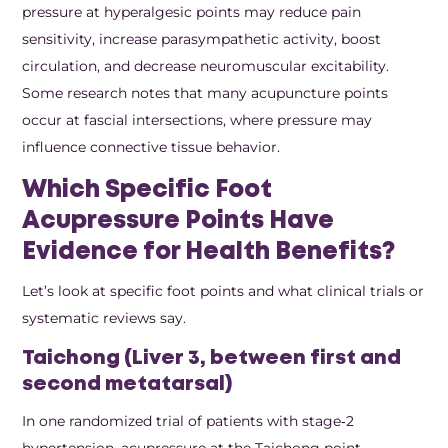
pressure at hyperalgesic points may reduce pain
sensitivity, increase parasympathetic activity, boost
circulation, and decrease neuromuscular excitability.
Some research notes that many acupuncture points
occur at fascial intersections, where pressure may
influence connective tissue behavior.
Which Specific Foot
Acupressure Points Have
Evidence for Health Benefits?
Let’s look at specific foot points and what clinical trials or
systematic reviews say.
Taichong (Liver 3, between first and
second metatarsal)
In one randomized trial of patients with stage‑2
hypertension, acupressure at the Taichong point