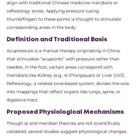
align with traditional Chinese medicine meridians or
reflexology zones. Applying pressure (using
thumb/finger) to these points is thought to stimulate
corresponding areas in the body.
Definition and Traditional Basis
Acupressure is a manual therapy originating in China
that stimulates “acupoints” with pressure rather than
needles. In the foot, certain areas correspond with
meridians like Kidney (e.g., K‑1/Yongquan) or Liver (LV3).
Reflexology, a related zone‑based system, divides the sole
into mappings that reflect organs like lungs, spine, or
digestive tract.
Proposed Physiological Mechanisms
Though qi and meridian theories are not scientifically
validated, several studies suggest physiological changes: