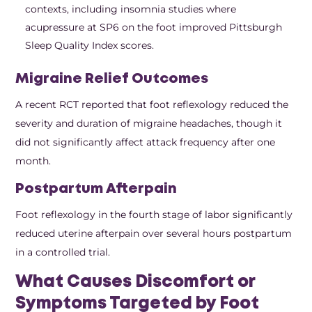
contexts, including insomnia studies where
acupressure at SP6 on the foot improved Pittsburgh
Sleep Quality Index scores.
Migraine Relief Outcomes
A recent RCT reported that foot reflexology reduced the
severity and duration of migraine headaches, though it
did not significantly affect attack frequency after one
month.
Postpartum Afterpain
Foot reflexology in the fourth stage of labor significantly
reduced uterine afterpain over several hours postpartum
in a controlled trial.
What Causes Discomfort or
Symptoms Targeted by Foot