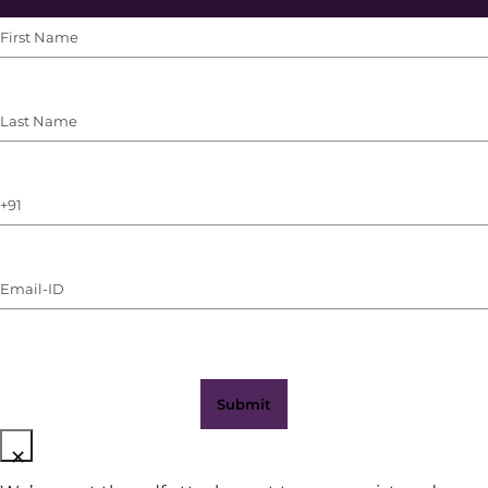
First
Name
(Required)
Last
Name
(Required)
Phone
Number
(with
Email-
WhatsApp)
ID
(Required)
×