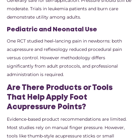
Generally safe for self‑application. Pressure should still be
moderate. Trials in leukemia patients and burn care
demonstrate utility among adults.
Pediatric and Neonatal Use
One RCT studied heel‑lancing pain in newborns: both
acupressure and reflexology reduced procedural pain
versus control. However methodology differs
significantly from adult protocols, and professional
administration is required.
Are There Products or Tools
That Help Apply Foot
Acupressure Points?
Evidence‑based product recommendations are limited.
Most studies rely on manual finger pressure. However,
tools like thumb‑style acupressure sticks or small