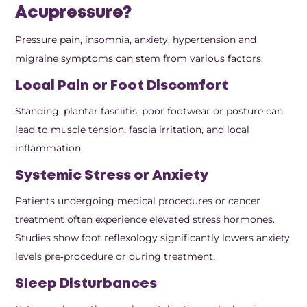
Acupressure?
Pressure pain, insomnia, anxiety, hypertension and
migraine symptoms can stem from various factors.
Local Pain or Foot Discomfort
Standing, plantar fasciitis, poor footwear or posture can
lead to muscle tension, fascia irritation, and local
inflammation.
Systemic Stress or Anxiety
Patients undergoing medical procedures or cancer
treatment often experience elevated stress hormones.
Studies show foot reflexology significantly lowers anxiety
levels pre‑procedure or during treatment.
Sleep Disturbances