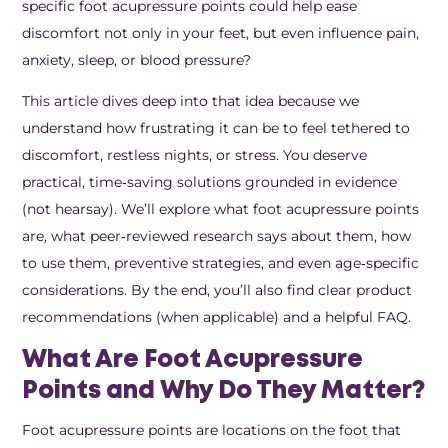
specific foot acupressure points could help ease
discomfort not only in your feet, but even influence pain,
anxiety, sleep, or blood pressure?
This article dives deep into that idea because we
understand how frustrating it can be to feel tethered to
discomfort, restless nights, or stress. You deserve
practical, time‑saving solutions grounded in evidence
(not hearsay). We’ll explore what foot acupressure points
are, what peer‑reviewed research says about them, how
to use them, preventive strategies, and even age‑specific
considerations. By the end, you’ll also find clear product
recommendations (when applicable) and a helpful FAQ.
What Are Foot Acupressure
Points and Why Do They Matter?
Foot acupressure points are locations on the foot that