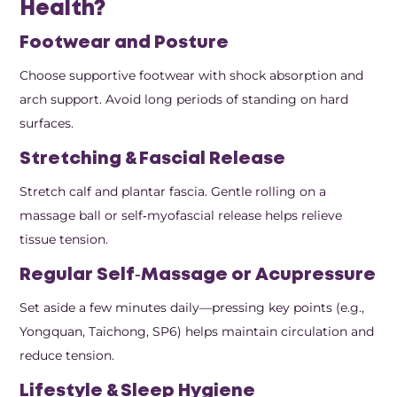
Health?
Footwear and Posture
Choose supportive footwear with shock absorption and
arch support. Avoid long periods of standing on hard
surfaces.
Stretching & Fascial Release
Stretch calf and plantar fascia. Gentle rolling on a
massage ball or self‑myofascial release helps relieve
tissue tension.
Regular Self‑Massage or Acupressure
Set aside a few minutes daily—pressing key points (e.g.,
Yongquan, Taichong, SP6) helps maintain circulation and
reduce tension.
Lifestyle & Sleep Hygiene