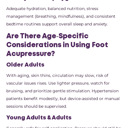
Adequate hydration, balanced nutrition, stress
management (breathing, mindfulness), and consistent
bedtime routines support overall sleep and anxiety.
Are There Age‑Specific
Considerations in Using Foot
Acupressure?
Older Adults
With aging, skin thins, circulation may slow, risk of
vascular issues rises. Use lighter pressure, watch for
bruising, and prioritize gentle stimulation. Hypertension
patients benefit modestly, but device‑assisted or manual
sessions should be supervised.
Young Adults & Adults