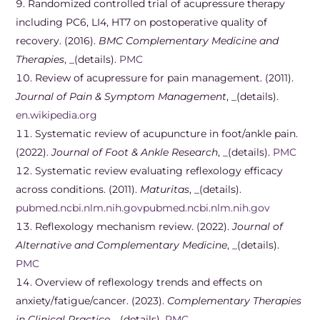
Randomized controlled trial of acupressure therapy
including PC6, LI4, HT7 on postoperative quality of
recovery. (2016).
BMC Complementary Medicine and
Therapies
, _(details).
PMC
Review of acupressure for pain management. (2011).
Journal of Pain & Symptom Management
, _(details).
en.wikipedia.org
Systematic review of acupuncture in foot/ankle pain.
(2022).
Journal of Foot & Ankle Research
, _(details).
PMC
Systematic review evaluating reflexology efficacy
across conditions. (2011).
Maturitas
, _(details).
pubmed.ncbi.nlm.nih.gov
pubmed.ncbi.nlm.nih.gov
Reflexology mechanism review. (2022).
Journal of
Alternative and Complementary Medicine
, _(details).
PMC
Overview of reflexology trends and effects on
anxiety/fatigue/cancer. (2023).
Complementary Therapies
in Clinical Practice
, _(details).
PMC