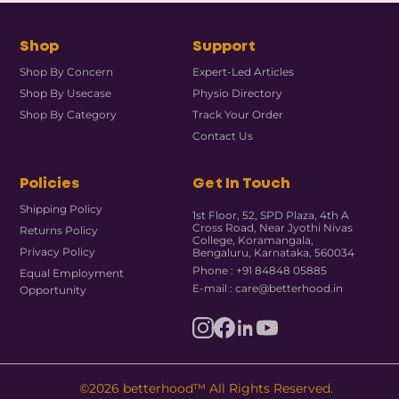
Shop
Support
Shop By Concern
Expert-Led Articles
Shop By Usecase
Physio Directory
Shop By Category
Track Your Order
Contact Us
Policies
Get In Touch
Shipping Policy
1st Floor, 52, SPD Plaza, 4th A
Cross Road, Near Jyothi Nivas
Returns Policy
College, Koramangala,
Privacy Policy
Bengaluru, Karnataka, 560034
Phone : +91 84848 05885
Equal Employment
E-mail : care@betterhood.in
Opportunity
©2026 betterhood™ All Rights Reserved.