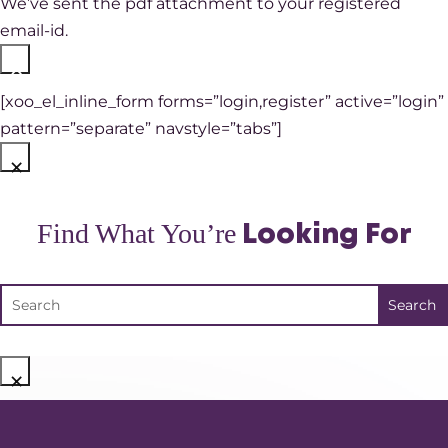
We’ve sent the pdf attachment to your registered
email-id.
×
[xoo_el_inline_form forms=”login,register” active=”login”
pattern=”separate” navstyle=”tabs”]
×
Find What You’re
Looking For
×