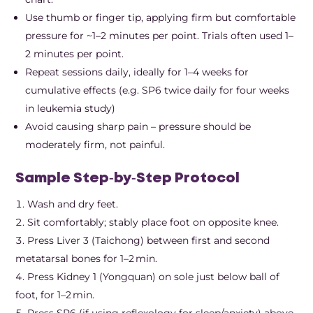
Use thumb or finger tip, applying firm but comfortable
pressure for ~1–2 minutes per point. Trials often used 1–
2 minutes per point.
Repeat sessions daily, ideally for 1–4 weeks for
cumulative effects (e.g. SP6 twice daily for four weeks
in leukemia study)
Avoid causing sharp pain – pressure should be
moderately firm, not painful.
Sample Step‑by‑Step Protocol
Wash and dry feet.
Sit comfortably; stably place foot on opposite knee.
Press Liver 3 (Taichong) between first and second
metatarsal bones for 1–2 min.
Press Kidney 1 (Yongquan) on sole just below ball of
foot, for 1–2 min.
Press SP6 (if using reflexology for sleep/anxiety) above