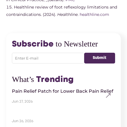
Healthline review of foot reflexology limitations and
contraindications. (2024).
Healthline
.
healthline.com
to Newsletter
Subscribe
What’s
Trending
Pain Relief Patch for Lower Back Pain Relief
Jun 27, 2026
Jun 26, 2026