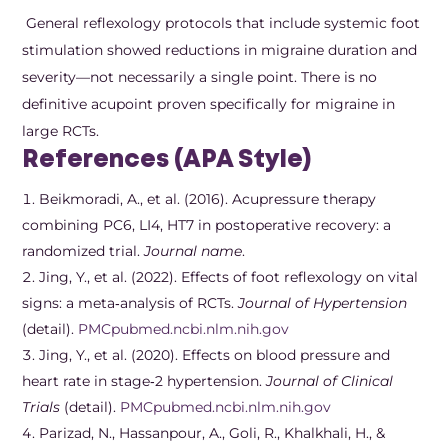
General reflexology protocols that include systemic foot
stimulation showed reductions in migraine duration and
severity—not necessarily a single point. There is no
definitive acupoint proven specifically for migraine in
large RCTs.
References (APA Style)
Beikmoradi, A., et al. (2016). Acupressure therapy
combining PC6, LI4, HT7 in postoperative recovery: a
randomized trial.
Journal name
.
Jing, Y., et al. (2022). Effects of foot reflexology on vital
signs: a meta‑analysis of RCTs.
Journal of Hypertension
(detail).
PMC
pubmed.ncbi.nlm.nih.gov
Jing, Y., et al. (2020). Effects on blood pressure and
heart rate in stage‑2 hypertension.
Journal of Clinical
Trials
(detail).
PMC
pubmed.ncbi.nlm.nih.gov
Parizad, N., Hassanpour, A., Goli, R., Khalkhali, H., &