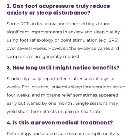
2. Can foot acupressure truly reduce
anxiety or sleep disturbance?
Some RCTs in leukemia and other settings found
significant improvements in anxiety and sleep quality
using foot reflexology or point stimulation (e.g. SP6)
over several weeks. However, the evidence varies and
sample sizes are generally modest.
3. How long until I might notice benefits?
Studies typically report effects after several days or
weeks. For instance, leukemia sleep interventions lasted
four weeks, and migraine relief sometimes appeared
early but waned by one month
. Single sessions may
yield short‑term effects on pain or heart rate.
4. Is this a proven medical treatment?
Reflexology and acupressure remain complementary