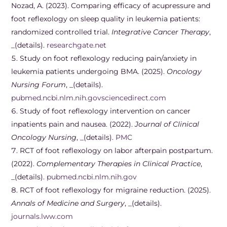
Nozad, A. (2023). Comparing efficacy of acupressure and
foot reflexology on sleep quality in leukemia patients:
randomized controlled trial.
Integrative Cancer Therapy
,
_(details).
researchgate.net
Study on foot reflexology reducing pain/anxiety in
leukemia patients undergoing BMA. (2025).
Oncology
Nursing Forum
, _(details).
pubmed.ncbi.nlm.nih.gov
sciencedirect.com
Study of foot reflexology intervention on cancer
inpatients pain and nausea. (2022).
Journal of Clinical
Oncology Nursing
, _(details).
PMC
RCT of foot reflexology on labor afterpain postpartum.
(2022).
Complementary Therapies in Clinical Practice
,
_(details).
pubmed.ncbi.nlm.nih.gov
RCT of foot reflexology for migraine reduction. (2025).
Annals of Medicine and Surgery
, _(details).
journals.lww.com