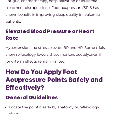
Fatigue, chemotherapy, hospitalization or leukemia
treatment disrupts sleep. Foot acupressure/SPI6 has
shown benefit in improving sleep quality in leukemia
patients.
Elevated Blood Pressure or Heart
Rate
Hypertension and stress elevate BP and HR. Some trials
show reflexology lowers these markers acutely,even if
long‑term effects remain limited.
How Do You Apply Foot
Acupressure Points Safely and
Effectively?
General Guidelines
Locate the point clearly by anatomy or reflexology
chart.