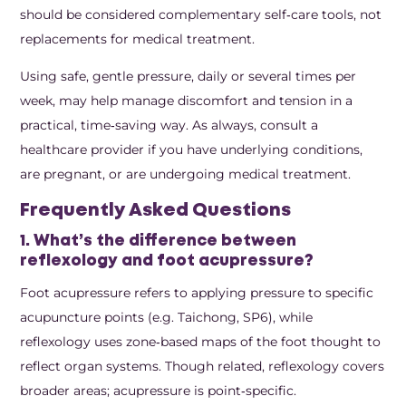
should be considered complementary self‑care tools, not
replacements for medical treatment.
Using safe, gentle pressure, daily or several times per
week, may help manage discomfort and tension in a
practical, time‑saving way. As always, consult a
healthcare provider if you have underlying conditions,
are pregnant, or are undergoing medical treatment.
Frequently Asked Questions
1. What’s the difference between
reflexology and foot acupressure?
Foot acupressure refers to applying pressure to specific
acupuncture points (e.g. Taichong, SP6), while
reflexology uses zone‑based maps of the foot thought to
reflect organ systems. Though related, reflexology covers
broader areas; acupressure is point‑specific.