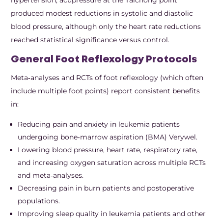
produced modest reductions in systolic and diastolic
blood pressure, although only the heart rate reductions
reached statistical significance versus control.
General Foot Reflexology Protocols
Meta‑analyses and RCTs of foot reflexology (which often
include multiple foot points) report consistent benefits
in:
Reducing pain and anxiety in leukemia patients
undergoing bone‑marrow aspiration (BMA) Verywel.
Lowering blood pressure, heart rate, respiratory rate,
and increasing oxygen saturation across multiple RCTs
and meta‑analyses.
Decreasing pain in burn patients and postoperative
populations.
Improving sleep quality in leukemia patients and other