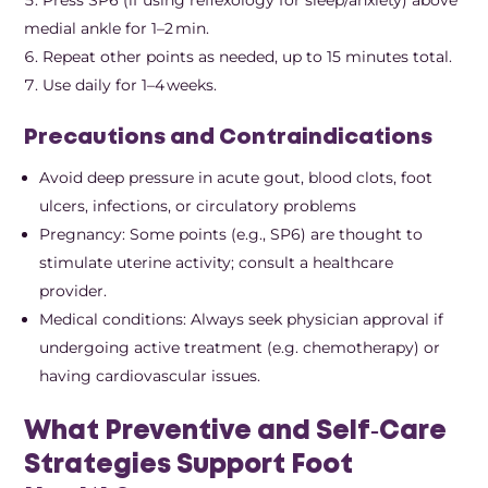
medial ankle for 1–2 min.
Repeat other points as needed, up to 15 minutes total.
Use daily for 1–4 weeks.
Precautions and Contraindications
Avoid deep pressure in acute gout, blood clots, foot
ulcers, infections, or circulatory problems
Pregnancy: Some points (e.g., SP6) are thought to
stimulate uterine activity; consult a healthcare
provider.
Medical conditions: Always seek physician approval if
undergoing active treatment (e.g. chemotherapy) or
having cardiovascular issues.
What Preventive and Self‑Care
Strategies Support Foot