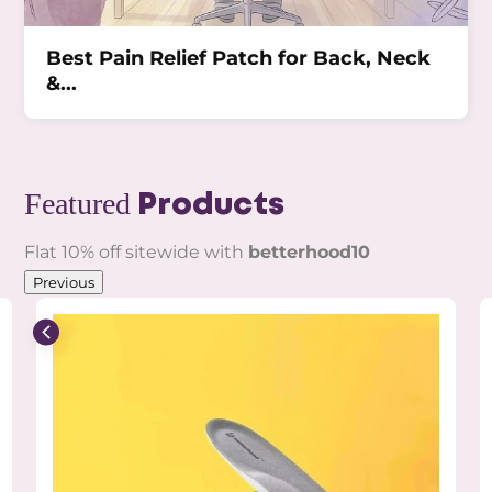
Best Pain Relief Patch for Back, Neck
&...
Featured
Products
Flat 10% off sitewide with
betterhood10
Previous