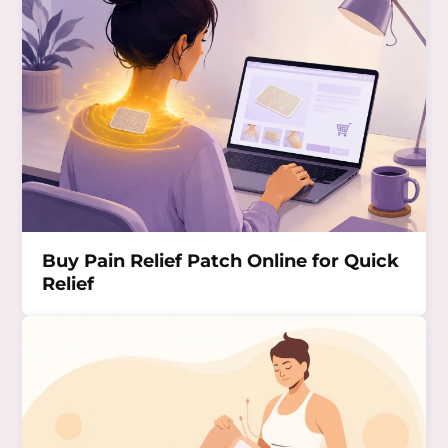
Buy Pain Relief Patch Online for Quick
Relief