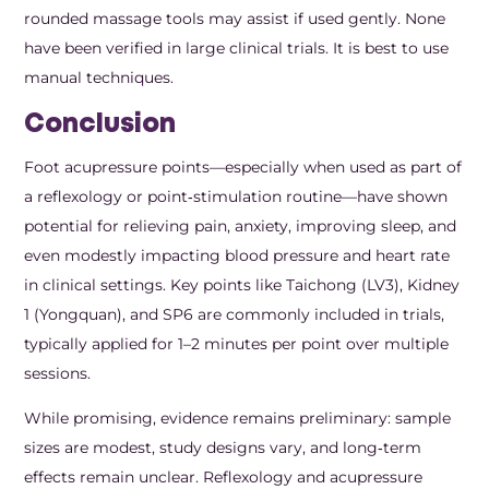
rounded massage tools may assist if used gently. None
have been verified in large clinical trials. It is best to use
manual techniques.
Conclusion
Foot acupressure points—especially when used as part of
a reflexology or point‑stimulation routine—have shown
potential for relieving pain, anxiety, improving sleep, and
even modestly impacting blood pressure and heart rate
in clinical settings. Key points like Taichong (LV3), Kidney
1 (Yongquan), and SP6 are commonly included in trials,
typically applied for 1–2 minutes per point over multiple
sessions.
While promising, evidence remains preliminary: sample
sizes are modest, study designs vary, and long‑term
effects remain unclear. Reflexology and acupressure