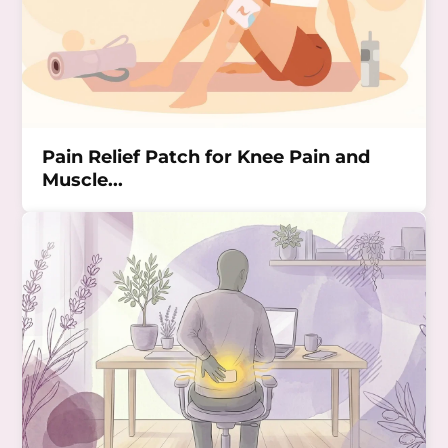
Pain Relief Patch for Knee Pain and
Muscle...