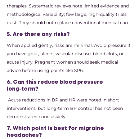
therapies. Systematic reviews note limited evidence and
methodological variability; few large, high‑quality trials
exist. They should not replace conventional medical care.
5. Are there any risks?
When applied gently, risks are minimal. Avoid pressure if
you have gout, ulcers, vascular disease, blood clots, or
acute injury. Pregnant women should seek medical
advice before using points like SP6.
6. Can this reduce blood pressure
long‑term?
Acute reductions in BP and HR were noted in short
interventions, but long‑term BP control has not been
demonstrated conclusively.
7. Which point is best for migraine
headaches?