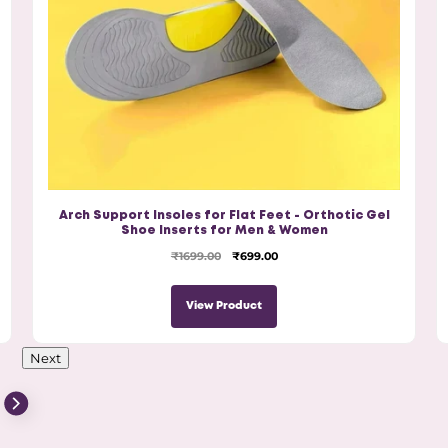
Arch Support Insoles for Flat Feet - Orthotic Gel
Shoe Inserts for Men & Women
₹1699.00
₹699.00
View Product
Next