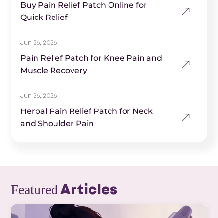
Buy Pain Relief Patch Online for
Quick Relief
Jun 26, 2026
Pain Relief Patch for Knee Pain and
Muscle Recovery
Jun 26, 2026
Herbal Pain Relief Patch for Neck
and Shoulder Pain
Featured
Articles