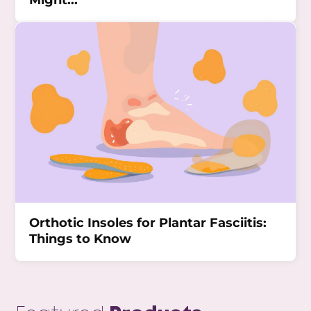
Might...
Orthotic Insoles for Plantar Fasciitis:
Things to Know