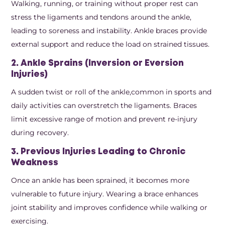
Walking, running, or training without proper rest can
stress the ligaments and tendons around the ankle,
leading to soreness and instability. Ankle braces provide
external support and reduce the load on strained tissues.
2. Ankle Sprains (Inversion or Eversion
Injuries)
A sudden twist or roll of the ankle,common in sports and
daily activities can overstretch the ligaments. Braces
limit excessive range of motion and prevent re-injury
during recovery.
3. Previous Injuries Leading to Chronic
Weakness
Once an ankle has been sprained, it becomes more
vulnerable to future injury. Wearing a brace enhances
joint stability and improves confidence while walking or
exercising.