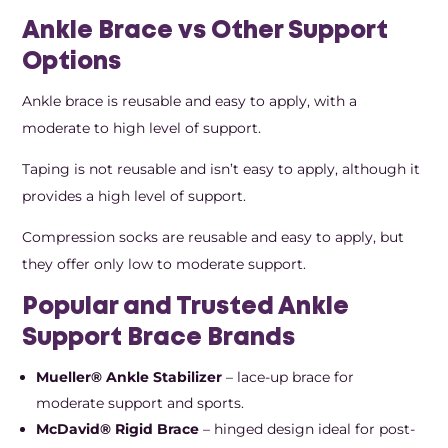
Ankle Brace vs Other Support
Options
Ankle brace is reusable and easy to apply, with a
moderate to high level of support.
Taping is not reusable and isn’t easy to apply, although it
provides a high level of support.
Compression socks are reusable and easy to apply, but
they offer only low to moderate support.
Popular and Trusted Ankle
Support Brace Brands
Mueller® Ankle Stabilizer
– lace-up brace for
moderate support and sports.
McDavid® Rigid Brace
– hinged design ideal for post-