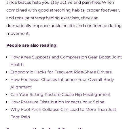
ankle braces help you stay active and pain-free. When
combined with good stretching habits, proper footwear,
and regular strengthening exercises, they can
dramatically improve ankle health and confidence during
movement.
People are also reading:
How Knee Supports and Compression Gear Boost Joint
Health
Ergonomic Hacks for Frequent Ride-Share Drivers
How Footwear Choices Influence Your Overall Body
Alignment
Can Your Sitting Posture Cause Hip Misalignment
How Pressure Distribution Impacts Your Spine
Why Foot Arch Collapse Can Lead to More Than Just
Foot Pain