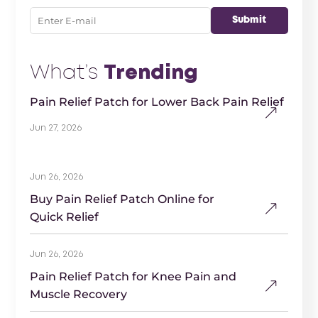
What’s
Trending
Pain Relief Patch for Lower Back Pain Relief
Jun 27, 2026
Jun 26, 2026
Buy Pain Relief Patch Online for
Quick Relief
Jun 26, 2026
Pain Relief Patch for Knee Pain and
Muscle Recovery