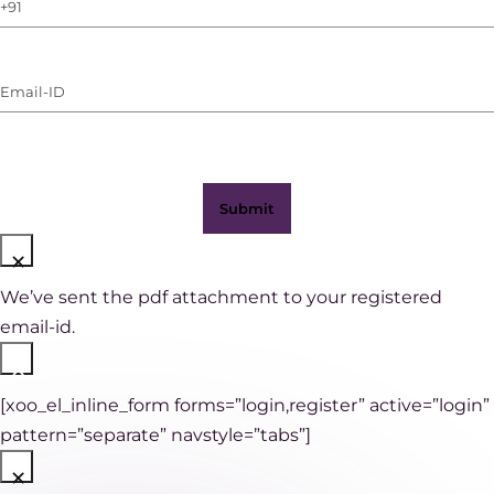
Phone
Number
(with
Email-
WhatsApp)
ID
(Required)
×
We’ve sent the pdf attachment to your registered
email-id.
×
[xoo_el_inline_form forms=”login,register” active=”login”
pattern=”separate” navstyle=”tabs”]
×