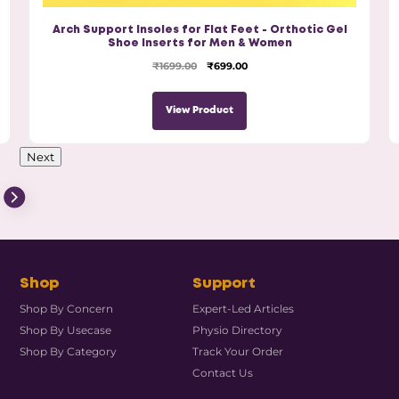
Arch Support Insoles for Flat Feet - Orthotic Gel
Shoe Inserts for Men & Women
₹1699.00
₹699.00
View Product
Next
Shop
Support
Shop By Concern
Expert-Led Articles
Shop By Usecase
Physio Directory
Shop By Category
Track Your Order
Contact Us