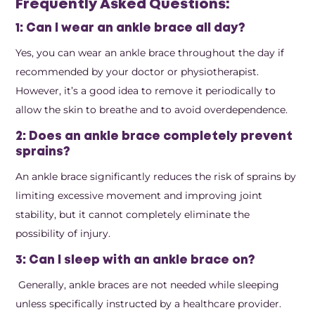
Frequently Asked Questions:
1: Can I wear an ankle brace all day?
Yes, you can wear an ankle brace throughout the day if
recommended by your doctor or physiotherapist.
However, it’s a good idea to remove it periodically to
allow the skin to breathe and to avoid overdependence.
2: Does an ankle brace completely prevent
sprains?
An ankle brace significantly reduces the risk of sprains by
limiting excessive movement and improving joint
stability, but it cannot completely eliminate the
possibility of injury.
3: Can I sleep with an ankle brace on?
Generally, ankle braces are not needed while sleeping
unless specifically instructed by a healthcare provider.