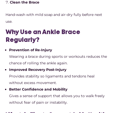
Clean the Brace
Hand-wash with mild soap and air-dry fully before next
use.
Why Use an Ankle Brace
Regularly?
Prevention of Re-Injury
Wearing a brace during sports or workouts reduces the
chance of rolling the ankle again.
Improved Recovery Post-Injury
Provides stability so ligaments and tendons heal
without excess movement.
Better Confidence and Mobility
Gives a sense of support that allows you to walk freely
without fear of pain or instability.