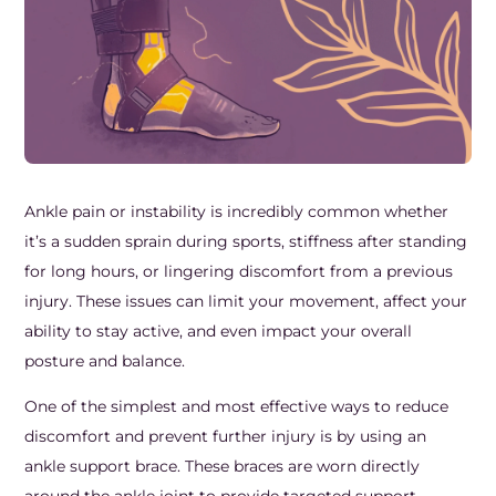
Frozen Shoulder Relief Kit
Parent Care Gift Kit
Pain Relief & Recovery
Neck Pain & Tech Neck Kit
Orthotic Supports
Knee Pain Relief Kit
Carpal Tunnel Relief Kit
Ankle pain or instability is incredibly common whether
it’s a sudden sprain during sports, stiffness after standing
Tennis Elbow Relief Kit
for long hours, or lingering discomfort from a previous
injury. These issues can limit your movement, affect your
ability to stay active, and even impact your overall
posture and balance.
One of the simplest and most effective ways to reduce
discomfort and prevent further injury is by using an
ankle support brace. These braces are worn directly
around the ankle joint to provide targeted support,