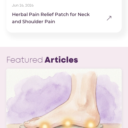
Jun 26, 2026
Herbal Pain Relief Patch for Neck
and Shoulder Pain
Featured
Articles