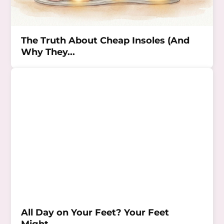
The Truth About Cheap Insoles (And
Why They...
All Day on Your Feet? Your Feet