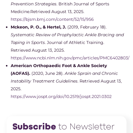
Prevention Strategies
. British Journal of Sports
Medicine.Retrieved August 13, 2025.
https://bjsm.bmj.com/content/52/15/956
Mckeon, P. O., & Hertel, J.
(2019, February 18).
Systematic Review of Prophylactic Ankle Bracing and
Taping in Sports
. Journal of Athletic Training.
Retrieved August 13, 2025.
https://www.ncbi.nlm.nih.gov/pmc/articles/PMC6402803/
American Orthopaedic Foot & Ankle Society
(AOFAS).
(2020, June 28).
Ankle Sprain and Chronic
Instability Treatment Guidelines
. Retrieved August 13,
2025.
https://www.jospt.org/doi/10.2519/jospt.2021.0302
Subscribe
to Newsletter