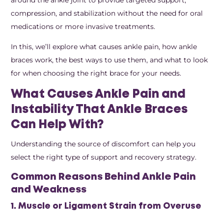
compression, and stabilization without the need for oral
medications or more invasive treatments.
In this, we’ll explore what causes ankle pain, how ankle
braces work, the best ways to use them, and what to look
for when choosing the right brace for your needs.
What Causes Ankle Pain and
Instability That Ankle Braces
Can Help With?
Understanding the source of discomfort can help you
select the right type of support and recovery strategy.
Common Reasons Behind Ankle Pain
and Weakness
1. Muscle or Ligament Strain from Overuse