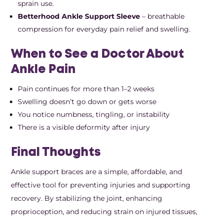
sprain use.
Betterhood Ankle Support Sleeve
– breathable
compression for everyday pain relief and swelling.
When to See a Doctor About
Ankle Pain
Pain continues for more than 1–2 weeks
Swelling doesn’t go down or gets worse
You notice numbness, tingling, or instability
There is a visible deformity after injury
Final Thoughts
Ankle support braces are a simple, affordable, and
effective tool for preventing injuries and supporting
recovery. By stabilizing the joint, enhancing
proprioception, and reducing strain on injured tissues,