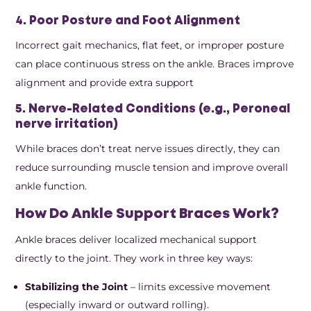
4. Poor Posture and Foot Alignment
Incorrect gait mechanics, flat feet, or improper posture
can place continuous stress on the ankle. Braces improve
alignment and provide extra support
5. Nerve-Related Conditions (e.g., Peroneal
nerve irritation)
While braces don’t treat nerve issues directly, they can
reduce surrounding muscle tension and improve overall
ankle function.
How Do Ankle Support Braces Work?
Ankle braces deliver localized mechanical support
directly to the joint. They work in three key ways:
Stabilizing the Joint
– limits excessive movement
(especially inward or outward rolling).