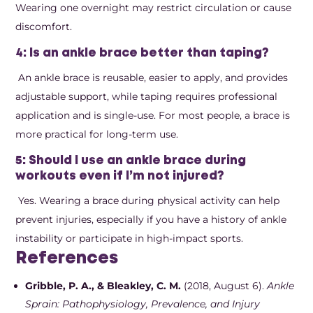
Wearing one overnight may restrict circulation or cause
discomfort.
4: Is an ankle brace better than taping?
An ankle brace is reusable, easier to apply, and provides
adjustable support, while taping requires professional
application and is single-use. For most people, a brace is
more practical for long-term use.
5: Should I use an ankle brace during
workouts even if I’m not injured?
Yes. Wearing a brace during physical activity can help
prevent injuries, especially if you have a history of ankle
instability or participate in high-impact sports.
References
Gribble, P. A., & Bleakley, C. M.
(2018, August 6).
Ankle
Sprain: Pathophysiology, Prevalence, and Injury