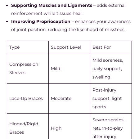
Supporting Muscles and Ligaments
– adds external
reinforcement while tissues heal.
Improving Proprioception
– enhances your awareness
of joint position, reducing the likelihood of missteps.
Type
Support Level
Best For
Mild soreness,
Compression
Mild
daily support,
Sleeves
swelling
Post-injury
Lace-Up Braces
Moderate
support, light
sports
Severe sprains,
Hinged/Rigid
High
return-to-play
Braces
after injury