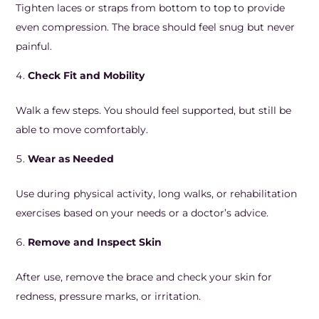
Tighten laces or straps from bottom to top to provide
even compression. The brace should feel snug but never
painful.
Check Fit and Mobility
Walk a few steps. You should feel supported, but still be
able to move comfortably.
Wear as Needed
Use during physical activity, long walks, or rehabilitation
exercises based on your needs or a doctor’s advice.
Remove and Inspect Skin
After use, remove the brace and check your skin for
redness, pressure marks, or irritation.