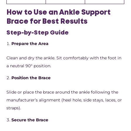
How to Use an Ankle Support
Brace for Best Results
Step-by-Step Guide
Prepare the Area
Clean and dry the ankle. Sit comfortably with the foot in
a neutral 90° position.
Position the Brace
Slide or place the brace around the ankle following the
manufacturer’s alignment (heel hole, side stays, laces, or
straps).
Secure the Brace