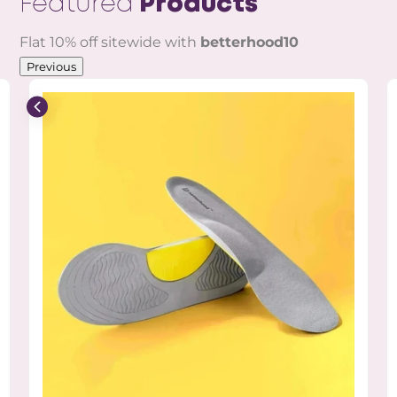
Featured
Products
Flat 10% off sitewide with
betterhood10
Previous