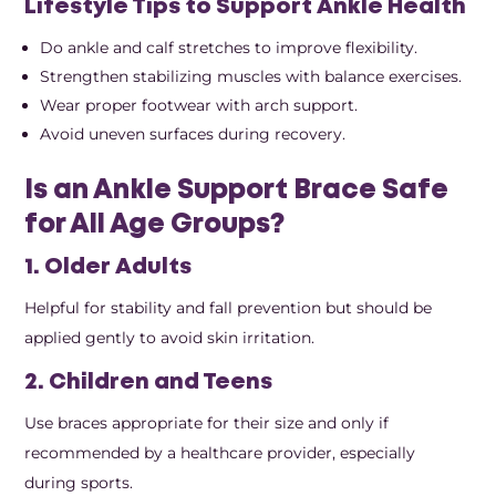
Lifestyle Tips to Support Ankle Health
Do ankle and calf stretches to improve flexibility.
Strengthen stabilizing muscles with balance exercises.
Wear proper footwear with arch support.
Avoid uneven surfaces during recovery.
Is an Ankle Support Brace Safe
for All Age Groups?
1. Older Adults
Helpful for stability and fall prevention but should be
applied gently to avoid skin irritation.
2. Children and Teens
Use braces appropriate for their size and only if
recommended by a healthcare provider, especially
during sports.