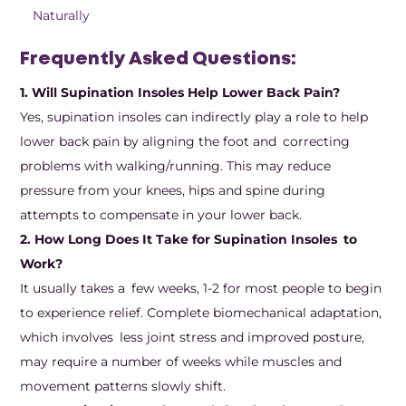
Naturally
Frequently Asked Questions:
1. Will Supination Insoles Help Lower Back Pain?
Yes, supination insoles can indirectly play a role to help
lower back pain by aligning the foot and correcting
problems with walking/running. This may reduce
pressure from your knees, hips and spine during
attempts to compensate in your lower back.
2. How Long Does It Take for Supination Insoles to
Work?
It usually takes a few weeks, 1-2 for most people to begin
to experience relief. Complete biomechanical adaptation,
which involves less joint stress and improved posture,
may require a number of weeks while muscles and
movement patterns slowly shift.