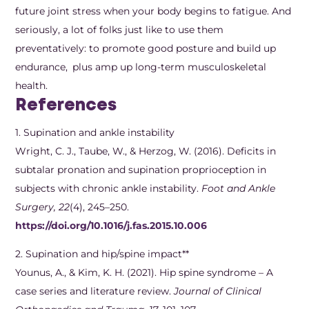
future joint stress when your body begins to fatigue. And
seriously, a lot of folks just like to use them
preventatively: to promote good posture and build up
endurance, plus amp up long-term musculoskeletal
health.
References
1. Supination and ankle instability
Wright, C. J., Taube, W., & Herzog, W. (2016). Deficits in
subtalar pronation and supination proprioception in
subjects with chronic ankle instability.
Foot and Ankle
Surgery, 22
(4), 245–250.
https://doi.org/10.1016/j.fas.2015.10.006
2.​ Supination and hip/spine impact**
Younus, A., & Kim, K. H. (2021). Hip spine syndrome – A
case series and literature review.
Journal of Clinical