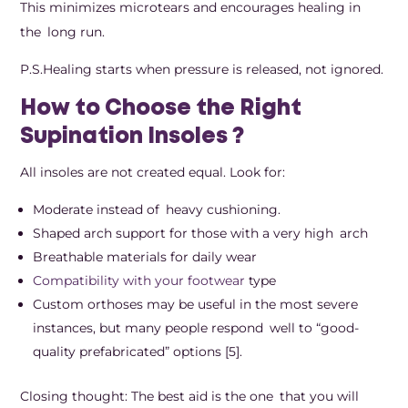
This minimizes microtears and encourages healing in
the long run.
P.S.Healing starts when pressure is released, not ignored.
How to Choose the Right
Supination Insoles ?
All insoles are not created equal. Look for:
Moderate instead of heavy cushioning.
Shaped arch support for those with a very high arch
Breathable materials for daily wear
Compatibility with your footwear
type
Custom orthoses may be useful in the most severe
instances, but many people respond well to “good-
quality prefabricated” options [5].
Closing thought: The best aid is the one that you will