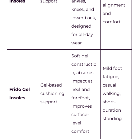
Insoles
support
ankles,
alignment
knees, and
and
lower back,
comfort
designed
for all-day
wear
Soft gel
constructio
Mild foot
n, absorbs
fatigue,
impact at
Gel-based
casual
Frido Gel
heel and
cushioning
walking,
Insoles
forefoot,
support
short-
improves
duration
surface-
standing
level
comfort