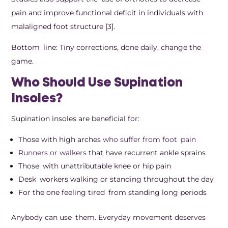
pain and improve functional deficit in individuals with
malaligned foot structure [3].
Bottom line: Tiny corrections, done daily, change the
game.
Who Should Use Supination
Insoles?
Supination insoles are beneficial for:
Those with high arches
who suffer from foot pain
Runners or walkers
that have recurrent ankle sprains
Those with unattributable knee or hip pain
Desk workers walking or standing throughout the day
For the one feeling tired from standing long periods
Anybody can use them. Everyday movement deserves