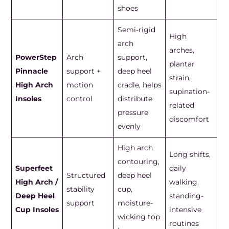
shoes
Semi-rigid
High
arch
arches,
PowerStep
Arch
support,
plantar
Pinnacle
support +
deep heel
strain,
High Arch
motion
cradle, helps
supination-
Insoles
control
distribute
related
pressure
discomfort
evenly
High arch
Long shifts,
contouring,
Superfeet
daily
Structured
deep heel
High Arch /
walking,
stability
cup,
Deep Heel
standing-
support
moisture-
Cup Insoles
intensive
wicking top
routines