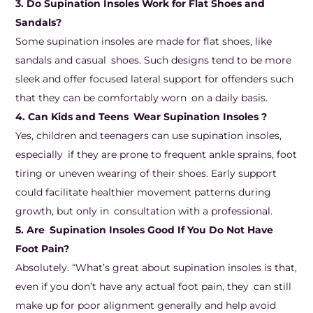
3. Do Supination Insoles Work for Flat Shoes and
Sandals?
Some supination insoles are made for flat shoes, like
sandals and casual shoes. Such designs tend to be more
sleek and offer focused lateral support for offenders such
that they can be comfortably worn on a daily basis.
4. Can Kids and Teens Wear Supination Insoles ?
Yes, children and teenagers can use supination insoles,
especially if they are prone to frequent ankle sprains, foot
tiring or uneven wearing of their shoes. Early support
could facilitate healthier movement patterns during
growth, but only in consultation with a professional.
5. Are Supination Insoles Good If You Do Not Have
Foot Pain?
Absolutely. “What’s great about supination insoles is that,
even if you don’t have any actual foot pain, they can still
make up for poor alignment generally and help avoid