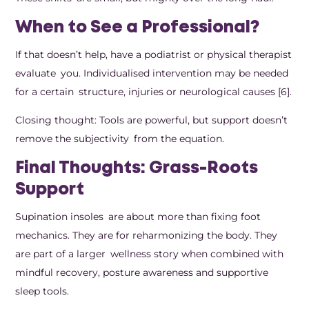
When to See a Professional?
If that doesn’t help, have a podiatrist or physical therapist
evaluate you. Individualised intervention may be needed
for a certain structure, injuries or neurological causes [6].
Closing thought: Tools are powerful, but support doesn’t
remove the subjectivity from the equation.
Final Thoughts: Grass-Roots
Support
Supination insoles are about more than fixing foot
mechanics. They are for reharmonizing the body. They
are part of a larger wellness story when combined with
mindful recovery, posture awareness and supportive
sleep tools.