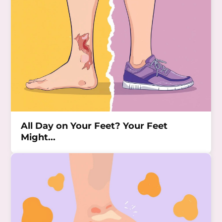
All Day on Your Feet? Your Feet
Might...