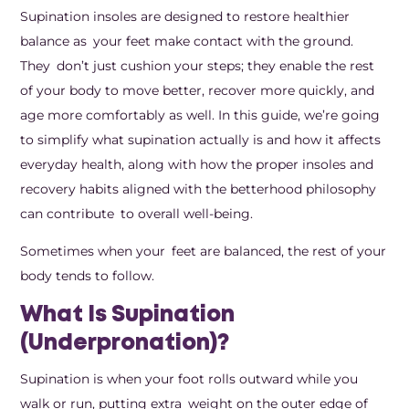
Supination insoles are designed to restore healthier
balance as your feet make contact with the ground.
They don’t just cushion your steps; they enable the rest
of your body to move better, recover more quickly, and
age more comfortably as well. In this guide, we’re going
to simplify what supination actually is and how it affects
everyday health, along with how the proper insoles and
recovery habits aligned with the betterhood philosophy
can contribute to overall well-being.
Sometimes when your feet are balanced, the rest of your
body tends to follow.
What Is Supination
(Underpronation)?
Supination is when your foot rolls outward while you
walk or run, putting extra weight on the outer edge of