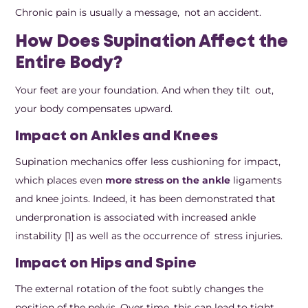
Chronic pain is usually a message, not an accident.
How Does Supination Affect the
Entire Body?
Your feet are your foundation. And when they tilt out,
your body compensates upward.
Impact on Ankles and Knees
Supination mechanics offer less cushioning for impact,
which places even
more stress on the ankle
ligaments
and knee joints. Indeed, it has been demonstrated that
underpronation is associated with increased ankle
instability [1] as well as the occurrence of stress injuries.
Impact on Hips and Spine
The external rotation of the foot subtly changes the
position of the pelvis. Over time, this can lead to tight