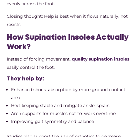
evenly across the foot.
Closing thought: Help is best when it flows naturally, not
resists.
How Supination Insoles Actually
Work?
Instead of forcing movement,
quality supination insoles
easily control the foot.
They help by:
Enhanced shock absorption by more ground contact
area
Heel keeping stable and mitigate ankle sprain
Arch supports for muscles not to work overtime
Improving gait symmetry and balance
Studies also support the use of orthotics to decrease