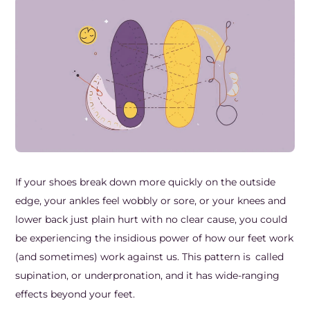
Frozen Shoulder Relief Kit
Parent Care Gift Kit
Pain Relief & Recovery
Neck Pain & Tech Neck Kit
Orthotic Supports
Knee Pain Relief Kit
Carpal Tunnel Relief Kit
Tennis Elbow Relief Kit
If your shoes break down more quickly on the outside
edge, your ankles feel wobbly or sore, or your knees and
lower back just plain hurt with no clear cause, you could
be experiencing the insidious power of how our feet work
(and sometimes) work against us. This pattern is called
supination, or underpronation, and it has wide-ranging
effects beyond your feet.