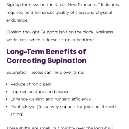
Signup for news on the Kapils New Products: * Indicates
required field Enhances quality of sleep and physical
endurance.
Closing thought: Support isn’t on the clock, wellness
works best when it doesn’t stop at bedtime.
Long-Term Benefits of
Correcting Supination
Supination insoles can help over time:
Reduce chronic pain
Improve posture and balance
Enhance walking and running efficiency
Doohickeys- (To convey support for joint health with
aging)
These shifts are small, but mighty over the long-haul.