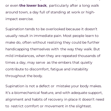
or even
the lower back
, particularly after a long walk
around town, a day full of standing at work or high-
impact exercise.
Supination tends to be overlooked because it doesn’t
usually result in immediate pain. Most people learn to
make do, often without realizing they could be further
handicapping themselves with the way they walk. But
mild imbalances, when they are repeated thousands of
times a day, may serve as the embers that quietly
contribute to discomfort, fatigue and instability
throughout the body.
Supination is not a defect or mistake your body makes.
It’s a biomechanical feature, and with adequate support,
alignment and habits of recovery in place it doesn’t need
to restrict comfort or movement in the slightest.