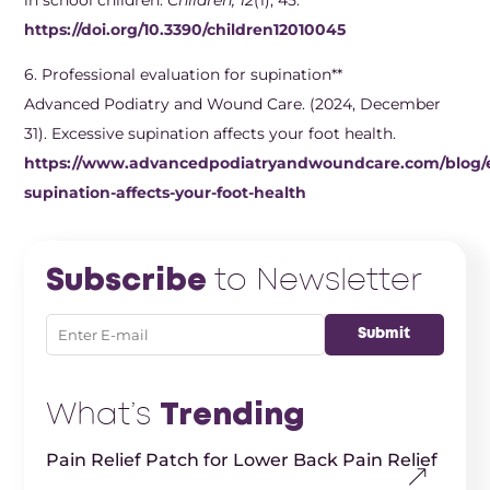
https://doi.org/10.3390/children12010045
6. ​Professional evaluation for supination**
Advanced Podiatry and Wound Care. (2024, December
31). Excessive supination affects your foot health.
https://www.advancedpodiatryandwoundcare.com/blog/e
supination-affects-your-foot-health
Subscribe
to Newsletter
What’s
Trending
Pain Relief Patch for Lower Back Pain Relief