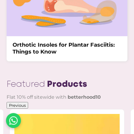
Orthotic Insoles for Plantar Fasciitis:
Things to Know
Featured
Products
Flat 10% off sitewide with
betterhood10
Previous