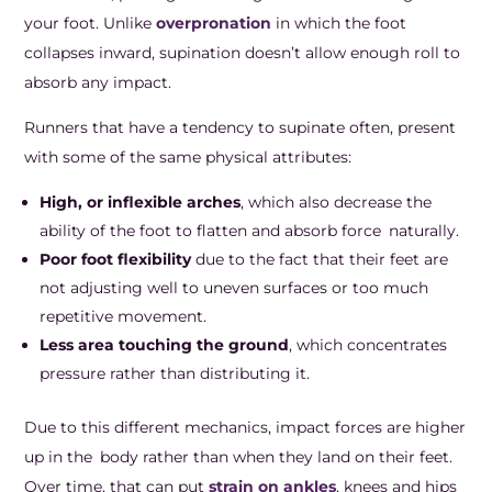
your foot. Unlike
overpronation
in which the foot
collapses inward, supination doesn’t allow enough roll to
absorb any impact.
Runners that have a tendency to supinate often, present
with some of the same physical attributes:
High, or inflexible arches
, which also decrease the
ability of the foot to flatten and absorb force naturally.
Poor foot flexibility
due to the fact that their feet are
not adjusting well to uneven surfaces or too much
repetitive movement.
Less area touching the ground
, which concentrates
pressure rather than distributing it.
Due to this different mechanics, impact forces are higher
up in the body rather than when they land on their feet.
Over time, that can put
strain on ankles
, knees and hips