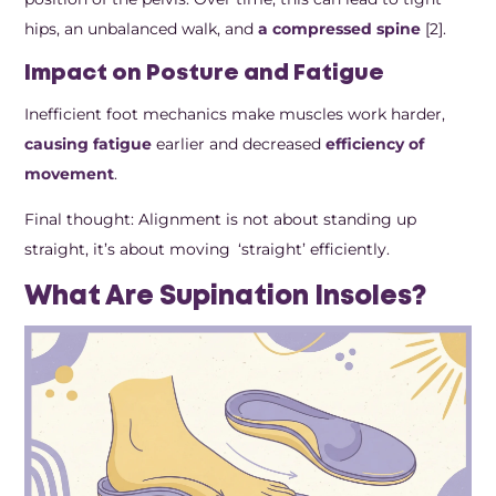
hips, an unbalanced walk, and
a compressed spine
[2].
Impact on Posture and Fatigue
Inefficient foot mechanics make muscles work harder,
causing fatigue
earlier and decreased
efficiency of
movement
.
Final thought: Alignment is not about standing up
straight, it’s about moving ‘straight’ efficiently.
What Are Supination Insoles?