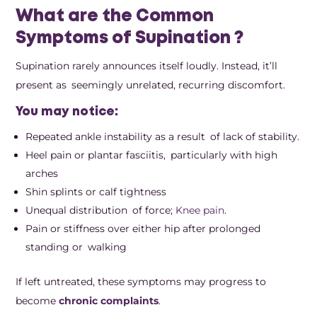
What are the Common
Symptoms of Supination ?
Supination rarely announces itself loudly. Instead, it’ll
present as seemingly unrelated, recurring discomfort.
You may notice:
Repeated ankle instability as a result of lack of stability.
Heel pain or plantar fasciitis, particularly with high
arches
Shin splints or calf tightness
Unequal distribution of force;
Knee pain
.
Pain or stiffness over either hip after prolonged
standing or walking
If left untreated, these symptoms may progress to
become
chronic complaints
.