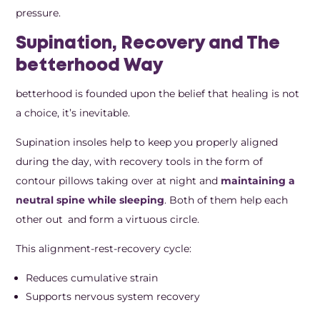
pressure.
Supination, Recovery and The
betterhood Way
betterhood is founded upon the belief that healing is not
a choice, it’s inevitable.
Supination insoles help to keep you properly aligned
during the day, with recovery tools in the form of
contour pillows taking over at night and
maintaining a
neutral spine while sleeping
. Both of them help each
other out and form a virtuous circle.
This alignment-rest-recovery cycle:
Reduces cumulative strain
Supports nervous system recovery