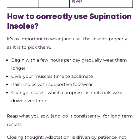
layer
How to correctly use Supination
Insoles?
It’s as important to wear (and use) the insoles properly
as it is to pick them.
Begin with a few hours per day gradually wear them
longer.
Give your muscles time to acclimate
Pair insoles with supportive footwear
Change Insoles, which compress as materials wear
down over time
Reap what you sow (and do it consistently) for long term
results.
Closing thought: Adaptation is driven by patience, not