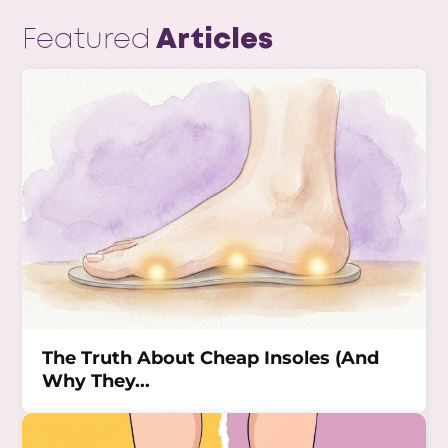
Featured
Articles
The Truth About Cheap Insoles (And
Why They...