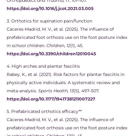
Orthopaedics and Trauma, 17
, 101–107.
https://doi.org/10.1016/j.jcot.2021.03.005
3. Orthotics for supination pain/function
Cáceres-Madrid, M. V., et al. (2025). The influence of
prefabricated foot orthosis use on the foot posture index
in school children.
Children, 12
(1), 45.
https://doi.org/10.3390/children12010045
4. ​High arches and plantar fasciitis
Rabey, K., et al. (2021). Risk factors for plantar fasciitis in
physically active individuals: A systematic review and
meta-analysis.
Sports Health, 13
(5), 497–507.
https://doi.org/10.1177/19417381211007227
5. Prefabricated orthotics efficacy**
Cáceres-Madrid, M. V., et al. (2025). The influence of
prefabricated foot orthosis use on the foot posture index
in school children.
Children, 12
(1), 45.