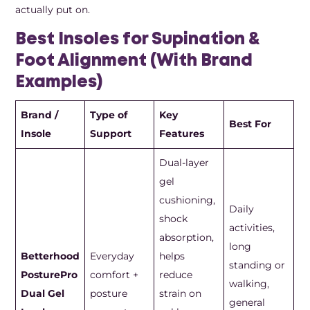
actually put on.
Best Insoles for Supination &
Foot Alignment (With Brand
Examples)
Brand /
Type of
Key
Best For
Insole
Support
Features
Dual-layer
gel
cushioning,
Daily
shock
activities,
absorption,
long
Betterhood
Everyday
helps
standing or
PosturePro
comfort +
reduce
walking,
Dual Gel
posture
strain on
general