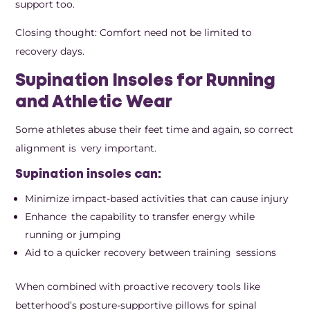
support too.
Closing thought: Comfort need not be limited to
recovery days.
Supination Insoles for Running
and Athletic Wear
Some athletes abuse their feet time and again, so correct
alignment is very important.
Supination insoles can:
Minimize impact-based activities that can cause injury
Enhance the capability to transfer energy while
running or jumping
Aid to a quicker recovery between training sessions
When combined with proactive recovery tools like
betterhood’s posture-supportive pillows for spinal