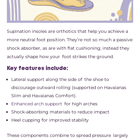
Supination insoles are orthotics that help you achieve a
more neutral foot position. They’re not so much a passive
shock absorber, as are with flat cushioning; instead they
actually shape how your foot strikes the ground.
Key features include:
Lateral support along the side of the shoe to
discourage outward rolling (supported on Havaianas
Slim and Havaianas Comfort).
Enhanced arch support
for high arches
Shock-absorbing materials to reduce impact
Heel cupping for improved stability
These components combine to spread pressure largely