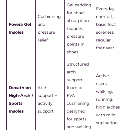
Gel padding
Everyday
for shock
Cushioning
comfort,
absorption,
Fovera Gel
and
basic foot
reduces
Insoles
pressure
soreness,
pressure
relief
regular
points in
footwear
shoes
Structured
arch
Active
support,
users,
Decathlon
Arch
foam or
walking,
High-Arch /
support +
EVA
running,
Sports
activity
cushioning,
high arches
Insoles
support
designed
with mild
for sports
supination
and walking