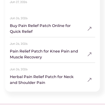
Jun 27, 2026
Jun 26, 2026
Buy Pain Relief Patch Online for
Quick Relief
Jun 26, 2026
Pain Relief Patch for Knee Pain and
Muscle Recovery
Jun 26, 2026
Herbal Pain Relief Patch for Neck
and Shoulder Pain