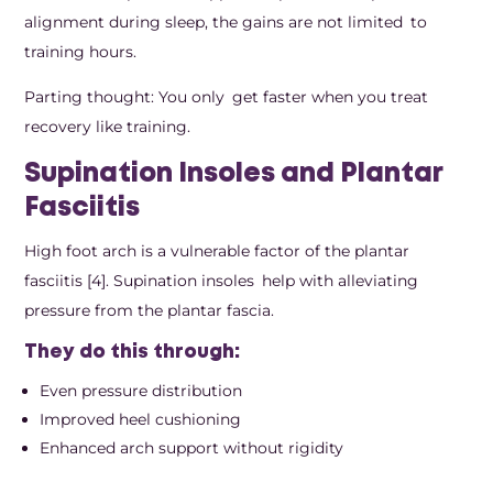
alignment during sleep, the gains are not limited to
training hours.
Parting thought: You only get faster when you treat
recovery like training.
Supination Insoles and Plantar
Fasciitis
High foot arch is a vulnerable factor of the plantar
fasciitis [4]. Supination insoles help with alleviating
pressure from the plantar fascia.
They do this through:
Even pressure distribution
Improved heel cushioning
Enhanced arch support without rigidity