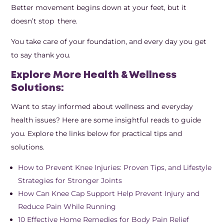
Better movement begins down at your feet, but it
doesn’t stop there.
You take care of your foundation, and every day you get
to say thank you.
Explore More Health & Wellness
Solutions:
Want to stay informed about wellness and everyday
health issues? Here are some insightful reads to guide
you. Explore the links below for practical tips and
solutions.
How to Prevent Knee Injuries: Proven Tips, and Lifestyle
Strategies for Stronger Joints
How Can Knee Cap Support Help Prevent Injury and
Reduce Pain While Running
10 Effective Home Remedies for Body Pain Relief