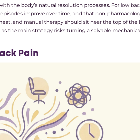
 with the body’s natural resolution processes. For low bac
 episodes improve over time, and that non-pharmacolog
eat, and manual therapy should sit near the top of the li
as the main strategy risks turning a solvable mechanica
Back Pain