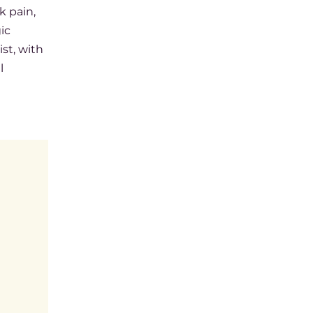
k pain,
ic
st, with
l