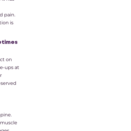
d pain.
ion is
metimes
ct on
e-ups at
r
eserved
spine.
e muscle
ges.​