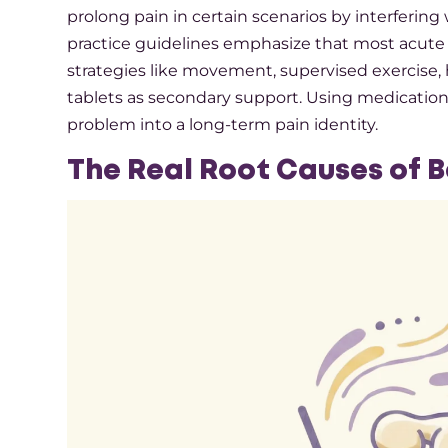
prolong pain in certain scenarios by interfering
practice guidelines emphasize that most acute
strategies like movement, supervised exercise, h
tablets as secondary support. Using medication 
problem into a long-term pain identity.​
The Real Root Causes of 