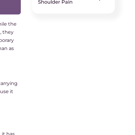
Shoulder Pain
hile the
s, they
porary
han as
carrying
use it
it has