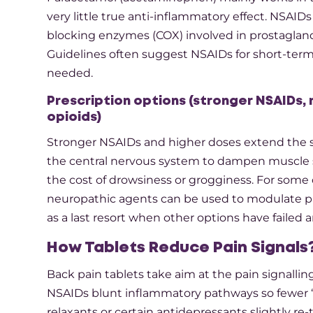
very little true anti-inflammatory effect. NSAID
blocking enzymes (COX) involved in prostagland
Guidelines often suggest NSAIDs for short-term 
needed.​
Prescription options (stronger NSAIDs,
opioids)
Stronger NSAIDs and higher doses extend the s
the central nervous system to dampen muscle s
the cost of drowsiness or grogginess. For some 
neuropathic agents can be used to modulate pai
as a last resort when other options have failed an
How Tablets Reduce Pain Signals
Back pain tablets take aim at the pain signalli
NSAIDs blunt inflammatory pathways so fewer “
relaxants or certain antidepressants slightly re