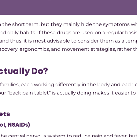
r feeling in the short term, but they mainly hide the symptoms w
and daily habits. If these drugs are used on a regular basi
and thus, it is most advisable to consider them as a tem
ecovery, ergonomics, and movement strategies, rather t
ctually Do?
families, each working differently in the body and each 
r “back pain tablet” is actually doing makes it easier to 
ets
l, NSAIDs)
e central nervous system to reduce pain and fever, but 