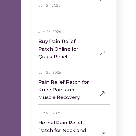
Jun 27, 2026
Jun 26, 2026
Buy Pain Relief
Patch Online for
Quick Relief
Jun 26, 2026
Pain Relief Patch for
Knee Pain and
Muscle Recovery
Jun 26, 2026
Herbal Pain Relief
Patch for Neck and