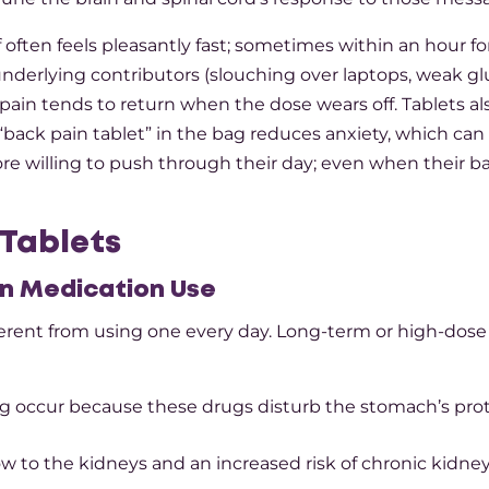
f often feels pleasantly fast; sometimes within an hour f
e underlying contributors (slouching over laptops, weak gl
in tends to return when the dose wears off. Tablets al
back pain tablet” in the bag reduces anxiety, which can i
e willing to push through their day; even when their b
 Tablets
in Medication
Use
ifferent from using one every day. Long-term or high-dos
ing occur because these drugs disturb the stomach’s pro
w to the kidneys and an increased risk of chronic kidne