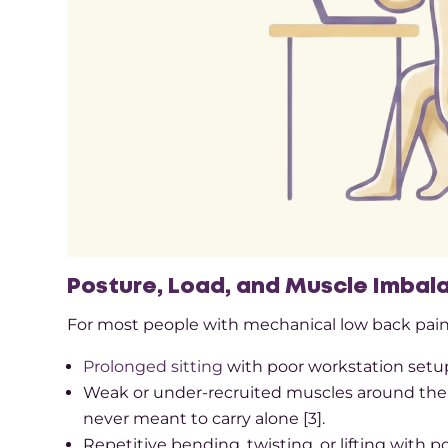
Posture, Load, and Muscle Imbal
For most people with mechanical low back pain, 
Prolonged sitting
with poor workstation setup,
Weak or under-recruited muscles around the hi
never meant to carry alone [3].​
Repetitive bending, twisting, or lifting with p