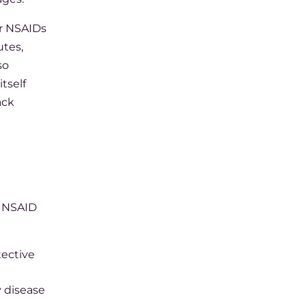
or NSAIDs
utes,
so
tself
ack
e NSAID
tective
y disease