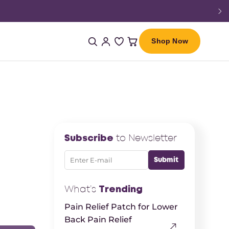
Shop Now
Subscribe
to Newsletter
What’s
Trending
Pain Relief Patch for Lower
Back Pain Relief