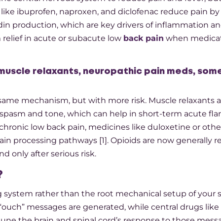
s like ibuprofen, naproxen, and diclofenac reduce pain by
in production, which are key drivers of inflammation an
relief in acute or subacute low
back pain
when medicat
 muscle relaxants, neuropathic pain meds, so
ame mechanism, but with more risk. Muscle relaxants a
pasm and tone, which can help in short-term acute flar
chronic low back pain, medicines like duloxetine or othe
n processing pathways [1]. Opioids are now generally r
d only after serious risk.​
?
ng system rather than the root mechanical setup of your 
ouch” messages are generated, while central drugs lik
-tune the brain and spinal cord’s response to those messa