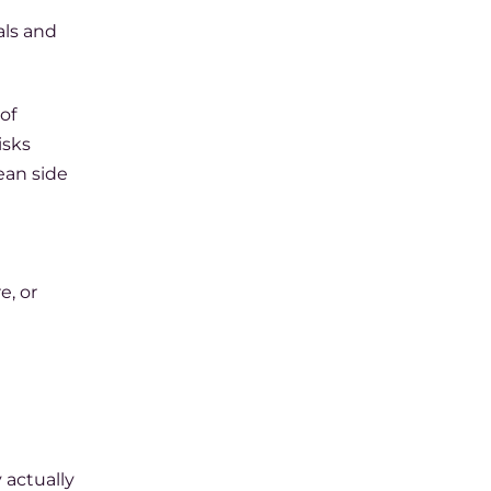
als and
of
isks
ean side
e, or
 actually