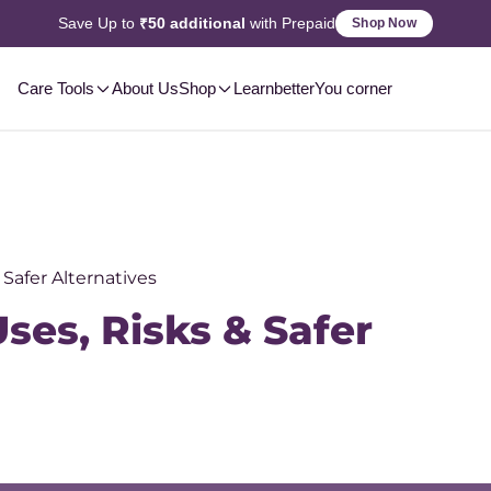
Save Up to
₹50 additional
with Prepaid
Shop Now
Care Tools
About Us
Shop
Learn
betterYou corner
 Safer Alternatives
ses, Risks & Safer