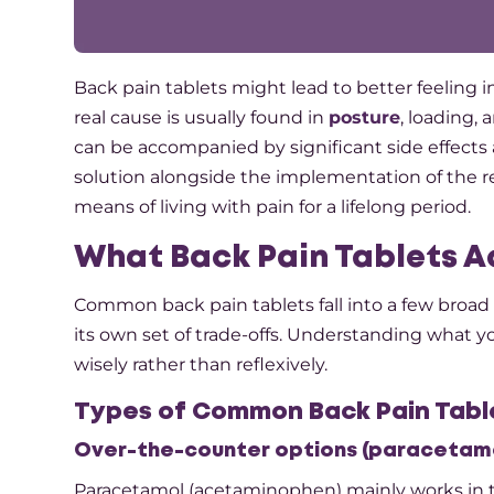
Back​‍​‌‍​‍‌​‍​‌‍​‍‌ pain tablets might lead to bette
real cause is usually found in
posture
, loading, 
can be accompanied by significant side effects 
solution alongside the implementation of the r
means of living with pain for a lifelong period.
What Back Pain Tablets A
Common back pain tablets fall into a few broad 
its own set of trade-offs. Understanding what you
wisely rather than reflexively.​
Types of Common Back Pain Tabl
Over-the-counter options (paracetamo
Paracetamol (acetaminophen) mainly works in th