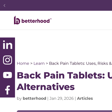
Home
>
Learn
>
Back Pain Tablets: Uses, Risks &
Back Pain Tablets: U
Alternatives
by
betterhood
|
Jan 29, 2026
|
Articles