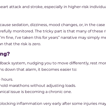
heart attack and stroke, especially in higher-risk individu
ause sedation, dizziness, mood changes, or, in the case 
refully monitored. The tricky part is that many of these r
m fine, I’ve taken this for years” narrative may simply m
 that the risk is zero.​
ing?
eedback system, nudging you to move differently, rest mor
s down that alarm, it becomes easier to:​
 hours.
old marathons without adjusting loads.
nical issue is becoming a chronic one.
locking inflammation very early after some injuries may