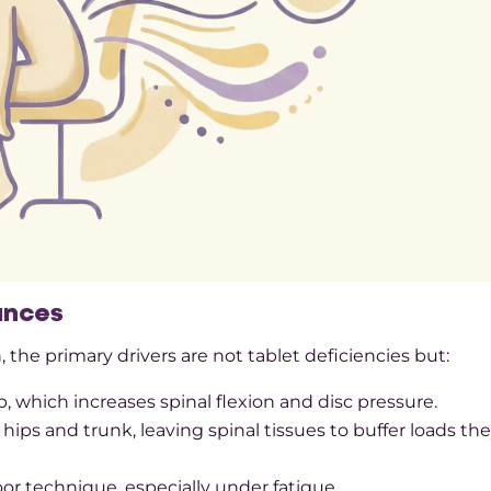
ances
the primary drivers are not tablet deficiencies but:
 which increases spinal flexion and disc pressure.​
ps and trunk, leaving spinal tissues to buffer loads th
oor technique, especially under fatigue.