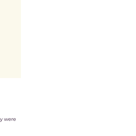
ey were