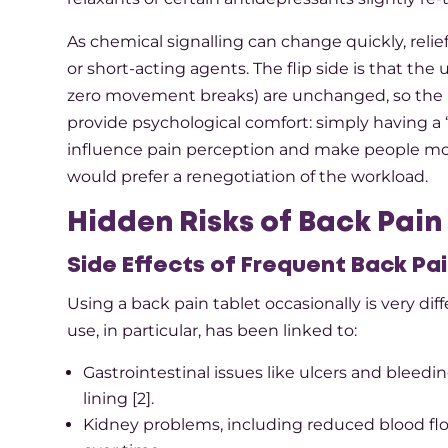
As chemical signalling can change quickly, relie
or short-acting agents. The flip side is that th
zero movement breaks) are unchanged, so the pa
provide psychological comfort: simply having a “
influence pain perception and make people mor
would prefer a renegotiation of the workload.​
Hidden Risks of Back Pain
Side Effects of Frequent Back Pa
Using a back pain tablet occasionally is very d
use, in particular, has been linked to:​
Gastrointestinal issues like ulcers and bleed
lining [2].​
Kidney problems, including reduced blood flo