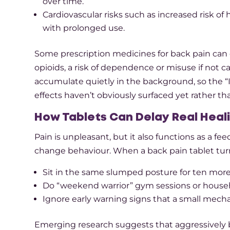
over time.​
Cardiovascular risks such as increased risk of 
with prolonged use.​
Some prescription medicines for back pain can c
opioids, a risk of dependence or misuse if not ca
accumulate quietly in the background, so the “I’
effects haven’t obviously surfaced yet rather than
How Tablets Can Delay Real Heal
Pain is unpleasant, but it also functions as a f
change behaviour. When a back pain tablet turn
Sit in the same slumped posture for ten more
Do “weekend warrior” gym sessions or househ
Ignore early warning signs that a small mecha
Emerging research suggests that aggressively b