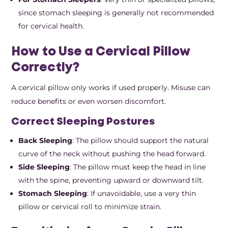
since stomach sleeping is generally not recommended
for cervical health.
How to Use a Cervical Pillow
Correctly?
A cervical pillow only works if used properly. Misuse can
reduce benefits or even worsen discomfort.
Correct Sleeping Postures
Back Sleeping
: The pillow should support the natural
curve of the neck without pushing the head forward.
Side Sleeping
: The pillow must keep the head in line
with the spine, preventing upward or downward tilt.
Stomach Sleeping
: If unavoidable, use a very thin
pillow or cervical roll to minimize strain.