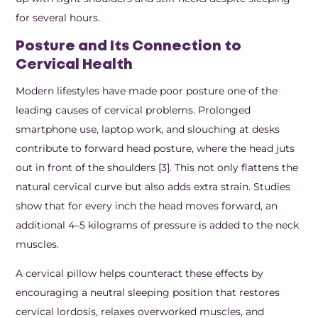
for several hours.
Posture and Its Connection to
Cervical Health
Modern lifestyles have made poor posture one of the
leading causes of cervical problems. Prolonged
smartphone use, laptop work, and slouching at desks
contribute to forward head posture, where the head juts
out in front of the shoulders [3]. This not only flattens the
natural cervical curve but also adds extra strain. Studies
show that for every inch the head moves forward, an
additional 4–5 kilograms of pressure is added to the neck
muscles.
A cervical pillow helps counteract these effects by
encouraging a neutral sleeping position that restores
cervical lordosis, relaxes overworked muscles, and