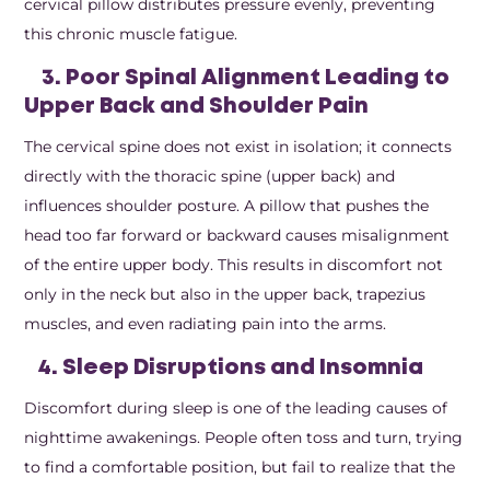
cervical pillow distributes pressure evenly, preventing
this chronic muscle fatigue.
3. Poor Spinal Alignment Leading to
Upper Back and Shoulder Pain
The cervical spine does not exist in isolation; it connects
directly with the thoracic spine (upper back) and
influences shoulder posture. A pillow that pushes the
head too far forward or backward causes misalignment
of the entire upper body. This results in discomfort not
only in the neck but also in the upper back, trapezius
muscles, and even radiating pain into the arms.
4. Sleep Disruptions and Insomnia
Discomfort during sleep is one of the leading causes of
nighttime awakenings. People often toss and turn, trying
to find a comfortable position, but fail to realize that the