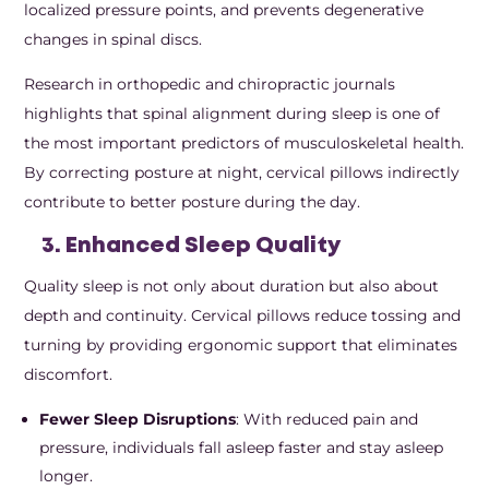
localized pressure points, and prevents degenerative
changes in spinal discs.
Research in orthopedic and chiropractic journals
highlights that spinal alignment during sleep is one of
the most important predictors of musculoskeletal health.
By correcting posture at night, cervical pillows indirectly
contribute to better posture during the day.
3. Enhanced Sleep Quality
Quality sleep is not only about duration but also about
depth and continuity. Cervical pillows reduce tossing and
turning by providing ergonomic support that eliminates
discomfort.
Fewer Sleep Disruptions
: With reduced pain and
pressure, individuals fall asleep faster and stay asleep
longer.