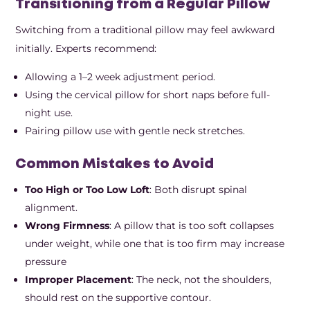
Transitioning from a Regular Pillow
Switching from a traditional pillow may feel awkward
initially. Experts recommend:
Allowing a 1–2 week adjustment period.
Using the cervical pillow for short naps before full-
night use.
Pairing pillow use with gentle neck stretches.
Common Mistakes to Avoid
Too High or Too Low Loft
: Both disrupt spinal
alignment.
Wrong Firmness
: A pillow that is too soft collapses
under weight, while one that is too firm may increase
pressure
Improper Placement
: The neck, not the shoulders,
should rest on the supportive contour.