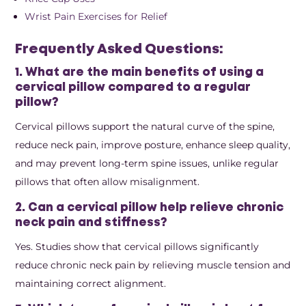
Wrist Pain Exercises for Relief
Frequently Asked Questions:
1. What are the main benefits of using a
cervical pillow compared to a regular
pillow?
Cervical pillows support the natural curve of the spine,
reduce neck pain, improve posture, enhance sleep quality,
and may prevent long-term spine issues, unlike regular
pillows that often allow misalignment.
2. Can a cervical pillow help relieve chronic
neck pain and stiffness?
Yes. Studies show that cervical pillows significantly
reduce chronic neck pain by relieving muscle tension and
maintaining correct alignment.