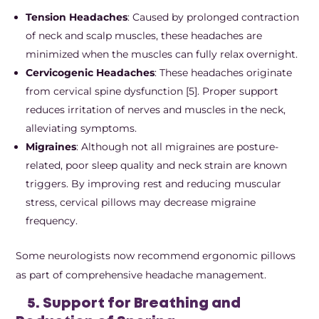
Tension Headaches
: Caused by prolonged contraction
of neck and scalp muscles, these headaches are
minimized when the muscles can fully relax overnight.
Cervicogenic Headaches
: These headaches originate
from cervical spine dysfunction [5]. Proper support
reduces irritation of nerves and muscles in the neck,
alleviating symptoms.
Migraines
: Although not all migraines are posture-
related, poor sleep quality and neck strain are known
triggers. By improving rest and reducing muscular
stress, cervical pillows may decrease migraine
frequency.
Some neurologists now recommend ergonomic pillows
as part of comprehensive headache management.
5. Support for Breathing and