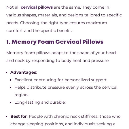
Not all
cervical pillows
are the same. They come in
various shapes, materials, and designs tailored to specific
needs. Choosing the right type ensures maximum
comfort and therapeutic benefit.
1. Memory Foam Cervical Pillows
Memory foam pillows adapt to the shape of your head
and neck by responding to body heat and pressure.
Advantages
:
Excellent contouring for personalized support.
Helps distribute pressure evenly across the cervical
region.
Long-lasting and durable.
Best for
: People with chronic neck stiffness, those who
change sleeping positions, and individuals seeking a