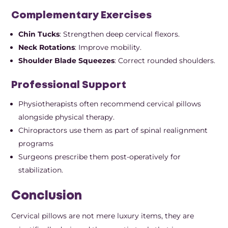
Complementary Exercises
Chin Tucks
: Strengthen deep cervical flexors.
Neck Rotations
: Improve mobility.
Shoulder Blade Squeezes
: Correct rounded shoulders.
Professional Support
Physiotherapists often recommend cervical pillows
alongside physical therapy.
Chiropractors use them as part of spinal realignment
programs
Surgeons prescribe them post-operatively for
stabilization.
Conclusion
Cervical pillows are not mere luxury items, they are