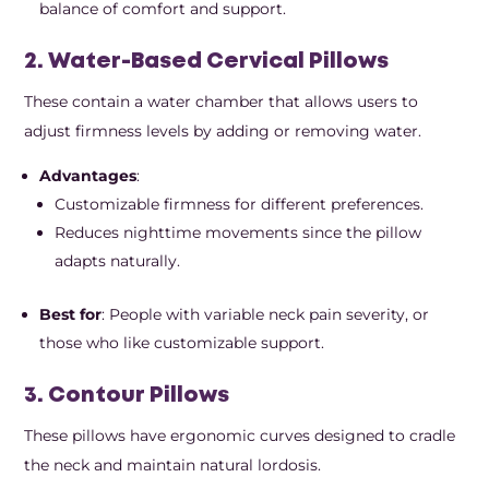
balance of comfort and support.
2. Water-Based Cervical Pillows
These contain a water chamber that allows users to
adjust firmness levels by adding or removing water.
Advantages
:
Customizable firmness for different preferences.
Reduces nighttime movements since the pillow
adapts naturally.
Best for
: People with variable neck pain severity, or
those who like customizable support.
3. Contour Pillows
These pillows have ergonomic curves designed to cradle
the neck and maintain natural lordosis.