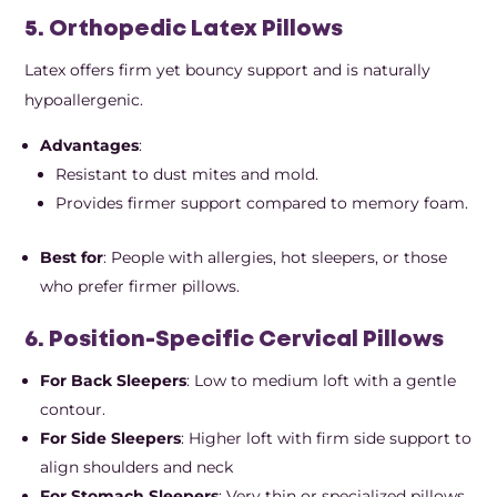
5. Orthopedic Latex Pillows
Latex offers firm yet bouncy support and is naturally
hypoallergenic.
Advantages
:
Resistant to dust mites and mold.
Provides firmer support compared to memory foam.
Best for
: People with allergies, hot sleepers, or those
who prefer firmer pillows.
6. Position-Specific Cervical Pillows
For Back Sleepers
: Low to medium loft with a gentle
contour.
For Side Sleepers
: Higher loft with firm side support to
align shoulders and neck
For Stomach Sleepers
: Very thin or specialized pillows,