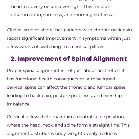
head, recovery occurs overnight. This reduces
inflammation, soreness, and morning stiffness.
Clinical studies show that patients with chronic neck pain
report significant improvement in symptoms within just
a few weeks of switching to a cervical pillow.
2. Improvement of Spinal Alignment
Proper spinal alignment is not just about aesthetics, it
has functional health consequences. A misaligned
cervical spine can affect the thoracic and lumbar spine,
leading to back pain, posture problems, and even hip
imbalance.
Cervical pillows help maintain a neutral spine position,
where the head, neck, and spine form a straight line. This
alignment distributes body weight evenly, reduces