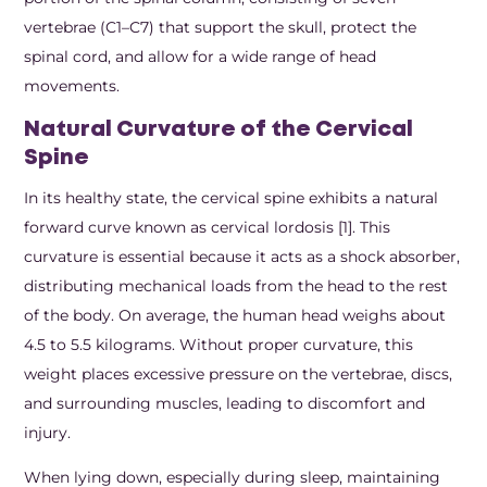
vertebrae (C1–C7) that support the skull, protect the
spinal cord, and allow for a wide range of head
movements.
Natural Curvature of the Cervical
Spine
In its healthy state, the cervical spine exhibits a natural
forward curve known as cervical lordosis [1]. This
curvature is essential because it acts as a shock absorber,
distributing mechanical loads from the head to the rest
of the body. On average, the human head weighs about
4.5 to 5.5 kilograms. Without proper curvature, this
weight places excessive pressure on the vertebrae, discs,
and surrounding muscles, leading to discomfort and
injury.
When lying down, especially during sleep, maintaining