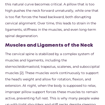
this natural curve becomes critical. A pillow that is too
high pushes the neck forward unnaturally, while one that
is too flat forces the head backward, both disrupting
cervical alignment. Over time, this leads to strain in the
ligaments, stiffness in the muscles, and even long-term
spinal degeneration.
Muscles and Ligaments of the Neck
The cervical spine is stabilized by a complex system of
muscles and ligaments, including the
sternocleidomastoid, trapezius, scalenes, and suboccipital
muscles [2]. These muscles work continuously to support
the head’s weight and allow for rotation, flexion, and
extension. At night, when the body is supposed to relax,
improper pillow support forces these muscles to remain
active, preventing full rest. This is why many people wake
up with tight shoulders and stiff necks despite sleeping