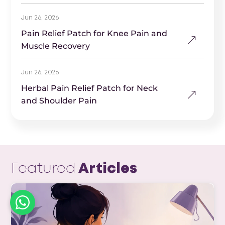
Jun 26, 2026
Pain Relief Patch for Knee Pain and
Muscle Recovery
Jun 26, 2026
Herbal Pain Relief Patch for Neck
and Shoulder Pain
Featured
Articles