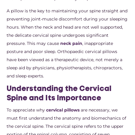
A pillow is the key to maintaining your spine straight and
preventing joint-muscle discomfort during your sleeping
hours. When the neck and head are not well supported,
the delicate cervical spine undergoes significant
pressure. This may cause
neck pain
, inappropriate
posture and poor sleep. Orthopaedic cervical pillows
have been viewed as a therapeutic device, not merely a
sleep aid by physicians, physiotherapists, chiropractors,
and sleep experts.
Understanding the Cervical
Spine and Its Importance
To appreciate why
cervical pillows
are necessary, we
must first understand the anatomy and biomechanics of
the cervical spine. The cervical spine refers to the upper
portion of the spinal column, consisting of seven