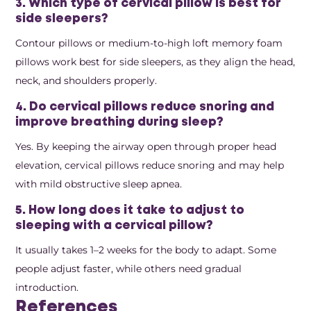
3. Which type of cervical pillow is best for
side sleepers?
Contour pillows or medium-to-high loft memory foam
pillows work best for side sleepers, as they align the head,
neck, and shoulders properly.
4. Do cervical pillows reduce snoring and
improve breathing during sleep?
Yes. By keeping the airway open through proper head
elevation, cervical pillows reduce snoring and may help
with mild obstructive sleep apnea.
5. How long does it take to adjust to
sleeping with a cervical pillow?
It usually takes 1–2 weeks for the body to adapt. Some
people adjust faster, while others need gradual
introduction.
References