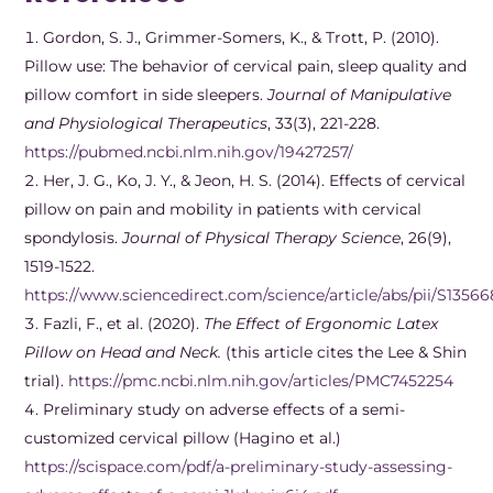
Gordon, S. J., Grimmer-Somers, K., & Trott, P. (2010).
Pillow use: The behavior of cervical pain, sleep quality and
pillow comfort in side sleepers.
Journal of Manipulative
and Physiological Therapeutics
, 33(3), 221-228.
https://pubmed.ncbi.nlm.nih.gov/19427257/
Her, J. G., Ko, J. Y., & Jeon, H. S. (2014). Effects of cervical
pillow on pain and mobility in patients with cervical
spondylosis.
Journal of Physical Therapy Science
, 26(9),
1519-1522.
https://www.sciencedirect.com/science/article/abs/pii/S13
Fazli, F., et al. (2020).
The Effect of Ergonomic Latex
Pillow on Head and Neck.
(this article cites the Lee & Shin
trial).
https://pmc.ncbi.nlm.nih.gov/articles/PMC7452254
Preliminary study on adverse effects of a semi-
customized cervical pillow (Hagino et al.)
https://scispace.com/pdf/a-preliminary-study-assessing-