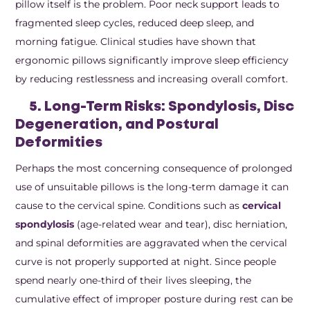
pillow itself is the problem. Poor neck support leads to
fragmented sleep cycles, reduced deep sleep, and
morning fatigue. Clinical studies have shown that
ergonomic pillows significantly improve sleep efficiency
by reducing restlessness and increasing overall comfort.
5. Long-Term Risks: Spondylosis, Disc
Degeneration, and Postural
Deformities
Perhaps the most concerning consequence of prolonged
use of unsuitable pillows is the long-term damage it can
cause to the cervical spine. Conditions such as
cervical
spondylosis
(age-related wear and tear), disc herniation,
and spinal deformities are aggravated when the cervical
curve is not properly supported at night. Since people
spend nearly one-third of their lives sleeping, the
cumulative effect of improper posture during rest can be