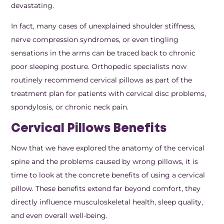
devastating.
In fact, many cases of unexplained shoulder stiffness,
nerve compression syndromes, or even tingling
sensations in the arms can be traced back to chronic
poor sleeping posture. Orthopedic specialists now
routinely recommend cervical pillows as part of the
treatment plan for patients with cervical disc problems,
spondylosis, or chronic neck pain.
Cervical Pillows Benefits
Now that we have explored the anatomy of the cervical
spine and the problems caused by wrong pillows, it is
time to look at the concrete benefits of using a cervical
pillow. These benefits extend far beyond comfort, they
directly influence musculoskeletal health, sleep quality,
and even overall well-being.