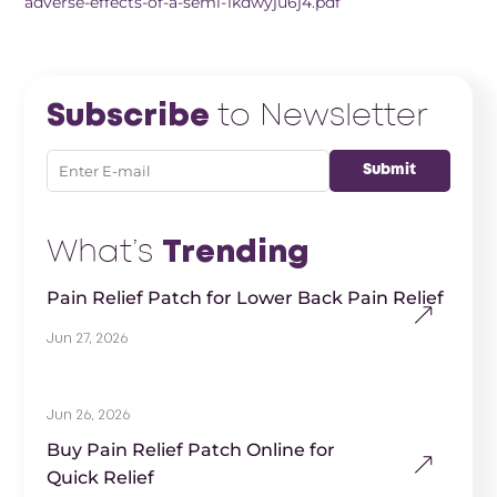
adverse-effects-of-a-semi-1kdwyju6j4.pdf
Subscribe
to Newsletter
What’s
Trending
Pain Relief Patch for Lower Back Pain Relief
Jun 27, 2026
Jun 26, 2026
Buy Pain Relief Patch Online for
Quick Relief