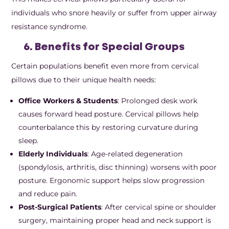
individuals who snore heavily or suffer from upper airway
resistance syndrome.
6. Benefits for Special Groups
Certain populations benefit even more from cervical
pillows due to their unique health needs:
Office Workers & Students
: Prolonged desk work
causes forward head posture. Cervical pillows help
counterbalance this by restoring curvature during
sleep.
Elderly Individuals
: Age-related degeneration
(spondylosis, arthritis, disc thinning) worsens with poor
posture. Ergonomic support helps slow progression
and reduce pain.
Post-Surgical Patients
: After cervical spine or shoulder
surgery, maintaining proper head and neck support is