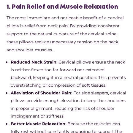
1. Pain Relief and Muscle Relaxation
The most immediate and noticeable benefit of a cervical
pillow is relief from neck pain. By providing consistent
support to the natural curvature of the cervical spine,
these pillows reduce unnecessary tension on the neck
and shoulder muscles.
Reduced Neck Strain
: Cervical pillows ensure the neck
is neither flexed too far forward nor extended
backward, keeping it in a neutral position. This prevents
overstretching or compression of soft tissues.
Alleviation of Shoulder Pain
: For side sleepers, cervical
pillows provide enough elevation to keep the shoulders
in proper alignment, reducing the risk of shoulder
impingement or stiffness.
Better Muscle Relaxation
: Because the muscles can
fully rest without constantly engaging to support the