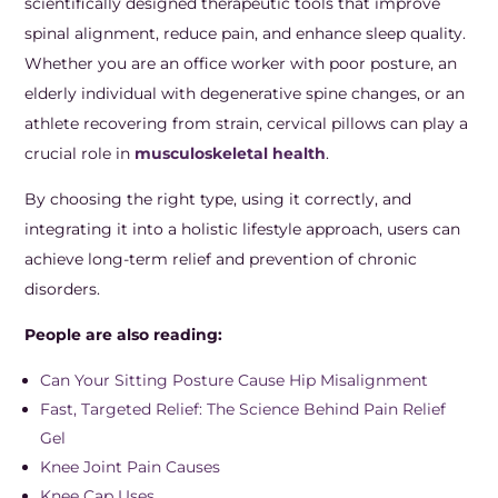
scientifically designed therapeutic tools that improve
spinal alignment, reduce pain, and enhance sleep quality.
Whether you are an office worker with poor posture, an
elderly individual with degenerative spine changes, or an
athlete recovering from strain, cervical pillows can play a
crucial role in
musculoskeletal health
.
By choosing the right type, using it correctly, and
integrating it into a holistic lifestyle approach, users can
achieve long-term relief and prevention of chronic
disorders.
People are also reading:
Can Your Sitting Posture Cause Hip Misalignment
Fast, Targeted Relief: The Science Behind Pain Relief
Gel
Knee Joint Pain Causes
Knee Cap Uses