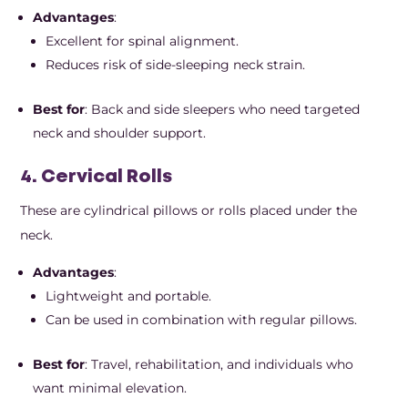
Advantages
:
Excellent for spinal alignment.
Reduces risk of side-sleeping neck strain.
Best for
: Back and side sleepers who need targeted
neck and shoulder support.
4. Cervical Rolls
These are cylindrical pillows or rolls placed under the
neck.
Advantages
:
Lightweight and portable.
Can be used in combination with regular pillows.
Best for
: Travel, rehabilitation, and individuals who
want minimal elevation.