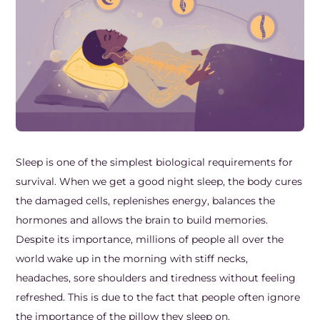
Frozen Shoulder Relief Kit
Parent Care Gift Kit
Pain Relief & Recovery
Neck Pain & Tech Neck Kit
Orthotic Supports
Knee Pain Relief Kit
Carpal Tunnel Relief Kit
Tennis Elbow Relief Kit
Sleep is one of the simplest biological requirements for
survival. When we get a good night sleep, the body cures
the damaged cells, replenishes energy, balances the
hormones and allows the brain to build memories.
Despite its importance, millions of people all over the
world wake up in the morning with stiff necks,
headaches, sore shoulders and tiredness without feeling
refreshed. This is due to the fact that people often ignore
the importance of the pillow they sleep on.