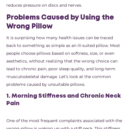
reduces pressure on discs and nerves.
Problems Caused by Using the
Wrong Pillow
It is surprising how many health issues can be traced
back to something as simple as an ill-suited pillow. Most
people choose pillows based on softness, size, or even
aesthetics, without realizing that the wrong choice can
lead to chronic pain, poor sleep quality, and long-term
musculoskeletal damage. Let’s look at the common
problems caused by unsuitable pillows.
1. Morning Stiffness and Chronic Neck
Pain
One of the most frequent complaints associated with the
wrong pillow is waking up with a stiff neck. This stiffness