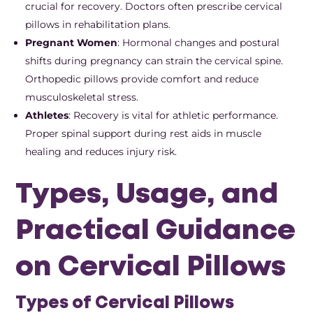
crucial for recovery. Doctors often prescribe cervical
pillows in rehabilitation plans.
Pregnant Women
: Hormonal changes and postural
shifts during pregnancy can strain the cervical spine.
Orthopedic pillows provide comfort and reduce
musculoskeletal stress.
Athletes
: Recovery is vital for athletic performance.
Proper spinal support during rest aids in muscle
healing and reduces injury risk.
Types, Usage, and
Practical Guidance
on Cervical Pillows
Types of Cervical Pillows