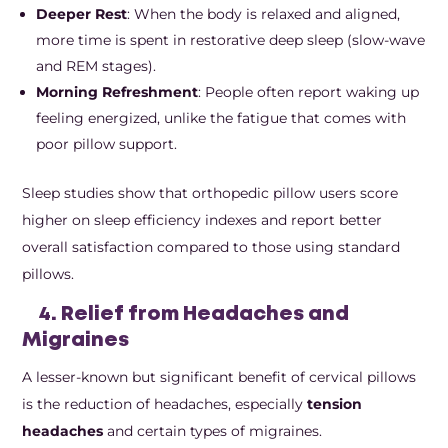
Deeper Rest
: When the body is relaxed and aligned,
more time is spent in restorative deep sleep (slow-wave
and REM stages).
Morning Refreshment
: People often report waking up
feeling energized, unlike the fatigue that comes with
poor pillow support.
Sleep studies show that orthopedic pillow users score
higher on sleep efficiency indexes and report better
overall satisfaction compared to those using standard
pillows.
4. Relief from Headaches and
Migraines
A lesser-known but significant benefit of cervical pillows
is the reduction of headaches, especially
tension
headaches
and certain types of migraines.