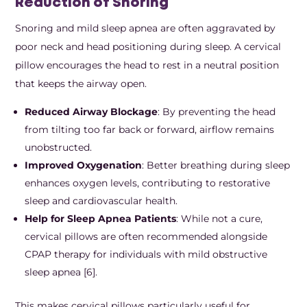
Reduction of Snoring
Snoring and mild sleep apnea are often aggravated by
poor neck and head positioning during sleep. A cervical
pillow encourages the head to rest in a neutral position
that keeps the airway open.
Reduced Airway Blockage
: By preventing the head
from tilting too far back or forward, airflow remains
unobstructed.
Improved Oxygenation
: Better breathing during sleep
enhances oxygen levels, contributing to restorative
sleep and cardiovascular health.
Help for Sleep Apnea Patients
: While not a cure,
cervical pillows are often recommended alongside
CPAP therapy for individuals with mild obstructive
sleep apnea [6].
This makes cervical pillows particularly useful for