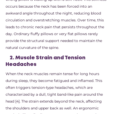
occurs because the neck has been forced into an
awkward angle throughout the night, reducing blood
circulation and overstretching muscles. Over time, this
leads to chronic neck pain that persists throughout the
day. Ordinary fluffy pillows or very flat pillows rarely
provide the structural support needed to maintain the
natural curvature of the spine.
2. Muscle Strain and Tension
Headaches
When the neck muscles remain tense for long hours
during sleep, they become fatigued and inflamed. This
often triggers tension-type headaches, which are
characterized by a dull, tight band-like pain around the
head [4]. The strain extends beyond the neck, affecting
the shoulders and upper back as well. An ergonomic